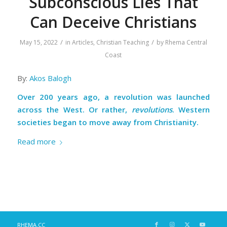
Subconscious Lies That
Can Deceive Christians
/
/
May 15, 2022
in
Articles
,
Christian Teaching
by
Rhema Central
Coast
By:
Akos Balogh
Over 200 years ago, a revolution was launched
across the West. Or rather,
revolutions
. Western
societies began to move away from Christianity.
Read more
RHEMA.CC