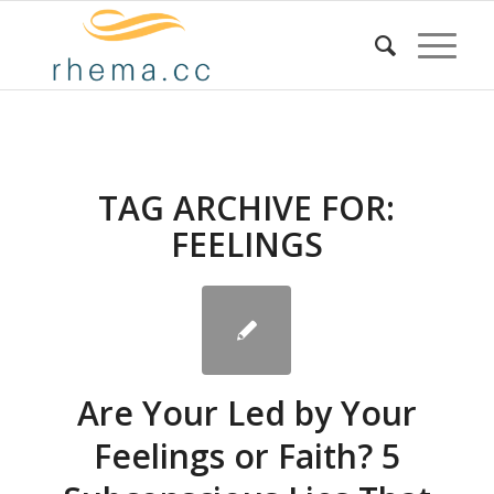
TAG ARCHIVE FOR:
FEELINGS
Are Your Led by Your
Feelings or Faith? 5