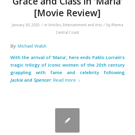
Grace and Class in ‘Maria’
[Movie Review]
/
/
January 30, 2025
in
Articles
,
Entertainment and Arts
by
Rhema
Central Coast
By:
Michael Walsh
With the arrival of ‘Maria’, here ends Pablo Lorraín’s
tragic trilogy of iconic women of the 20th century
grappling with fame and celebrity following
Jackie
and
Spencer
.
Read more