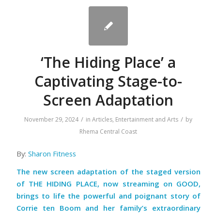
‘The Hiding Place’ a
Captivating Stage-to-
Screen Adaptation
/
/
November 29, 2024
in
Articles
,
Entertainment and Arts
by
Rhema Central Coast
By:
Sharon Fitness
The new screen adaptation of the staged version
of THE HIDING PLACE, now streaming on GOOD,
brings to life the powerful and poignant story of
Corrie ten Boom and her family’s extraordinary