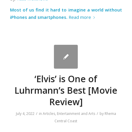
Most of us find it hard to imagine a world without
iPhones and smartphones.
Read more
‘Elvis’ is One of
Luhrmann’s Best [Movie
Review]
/
/
July 4, 2022
in
Articles
,
Entertainment and Arts
by
Rhema
Central Coast