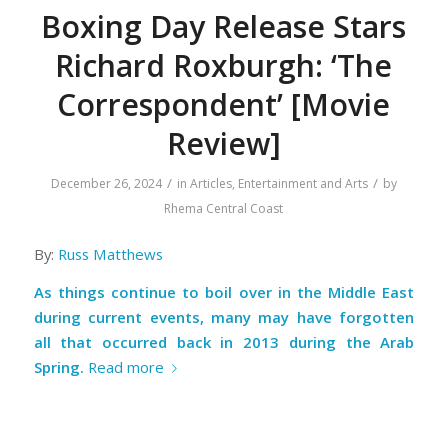
Boxing Day Release Stars
Richard Roxburgh: ‘The
Correspondent’ [Movie
Review]
/
/
December 26, 2024
in
Articles
,
Entertainment and Arts
by
Rhema Central Coast
By:
Russ Matthews
As things continue to boil over in the Middle East
during current events, many may have forgotten
all that occurred back in 2013 during the Arab
Spring.
Read more