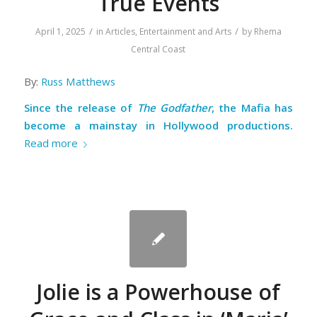
True Events
/
/
April 1, 2025
in
Articles
,
Entertainment and Arts
by
Rhema
Central Coast
By:
Russ Matthews
Since the release of
The Godfather
, the Mafia has
become a mainstay in Hollywood productions.
Read more
Jolie is a Powerhouse of