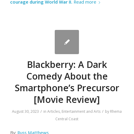
courage during World War II.
Read more
Blackberry: A Dark
Comedy About the
Smartphone’s Precursor
[Movie Review]
/
/
August 30, 2023
in
Articles
,
Entertainment and Arts
by
Rhema
Central Coast
By:
Russ Matthews