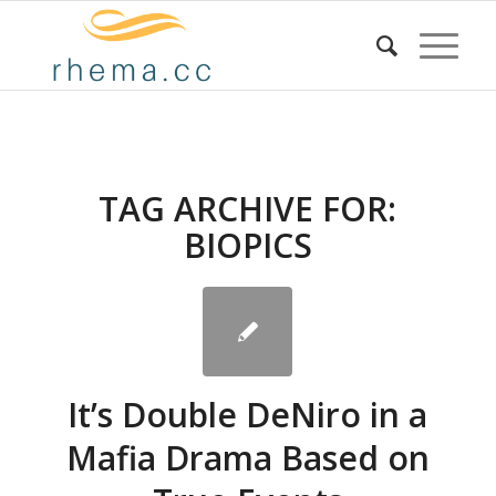
TAG ARCHIVE FOR:
BIOPICS
It’s Double DeNiro in a
Mafia Drama Based on