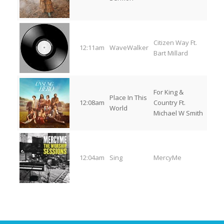
Citizen Way Ft.
12:11am
WaveWalker
Bart Millard
For King &
Place In This
12:08am
Country Ft.
World
Michael W Smith
12:04am
Sing
MercyMe