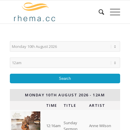
MONDAY 10TH AUGUST 2026 - 12AM
TIME
TITLE
ARTIST
Sunday
12:16am
Anne Wilson
Sermon