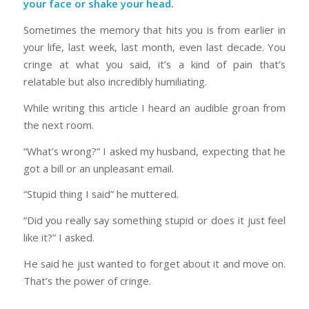
your face or shake your head.
Sometimes the memory that hits you is from earlier in
your life, last week, last month, even last decade. You
cringe at what you said, it’s a kind of pain that’s
relatable but also incredibly humiliating.
While writing this article I heard an audible groan from
the next room.
“What’s wrong?” I asked my husband, expecting that he
got a bill or an unpleasant email.
“Stupid thing I said” he muttered.
“Did you really say something stupid or does it just feel
like it?” I asked.
He said he just wanted to forget about it and move on.
That’s the power of cringe.