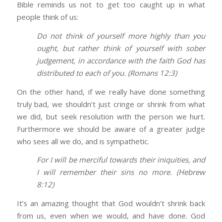
Bible reminds us not to get too caught up in what
people think of us:
Do not think of yourself more highly than you
ought, but rather think of yourself with sober
judgement, in accordance with the faith God has
distributed to each of you. (Romans 12:3)
On the other hand, if we really have done something
truly bad, we shouldn’t just cringe or shrink from what
we did, but seek resolution with the person we hurt.
Furthermore we should be aware of a greater judge
who sees all we do, and is sympathetic.
For I will be merciful towards their iniquities, and
I will remember their sins no more. (Hebrew
8:12)
It’s an amazing thought that God wouldn’t shrink back
from us, even when we would, and have done. God