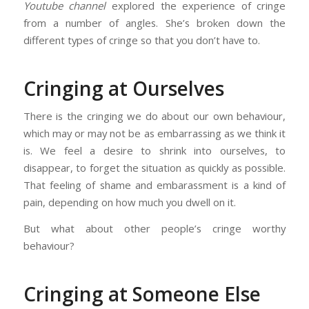
Youtube channel
explored the experience of cringe
from a number of angles. She’s broken down the
different types of cringe so that you don’t have to.
Cringing at Ourselves
There is the cringing we do about our own behaviour,
which may or may not be as embarrassing as we think it
is. We feel a desire to shrink into ourselves, to
disappear, to forget the situation as quickly as possible.
That feeling of shame and embarassment is a kind of
pain, depending on how much you dwell on it.
But what about other people’s cringe worthy
behaviour?
Cringing at Someone Else