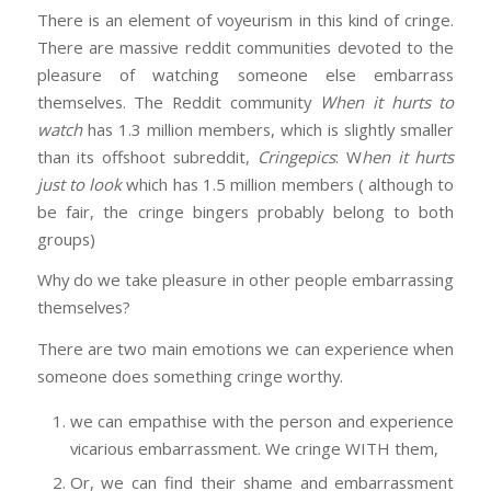
There is an element of voyeurism in this kind of cringe.
There are massive reddit communities devoted to the
pleasure of watching someone else embarrass
themselves. The Reddit community
When it hurts to
watch
has 1.3 million members, which is slightly smaller
than its offshoot subreddit,
Cringepics
: W
hen it hurts
just to look
which has 1.5 million members ( although to
be fair, the cringe bingers probably belong to both
groups)
Why do we take pleasure in other people embarrassing
themselves?
There are two main emotions we can experience when
someone does something cringe worthy.
we can empathise with the person and experience
vicarious embarrassment. We cringe WITH them,
Or, we can find their shame and embarrassment