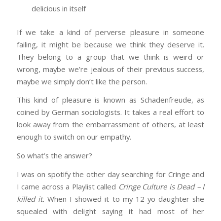
delicious in itself
If we take a kind of perverse pleasure in someone
failing, it might be because we think they deserve it.
They belong to a group that we think is weird or
wrong, maybe we’re jealous of their previous success,
maybe we simply don’t like the person.
This kind of pleasure is known as Schadenfreude, as
coined by German sociologists. It takes a real effort to
look away from the embarrassment of others, at least
enough to switch on our empathy.
So what’s the answer?
I was on spotify the other day searching for Cringe and
I came across a Playlist called
Cringe Culture is Dead – I
killed it.
When I showed it to my 12 yo daughter she
squealed with delight saying it had most of her