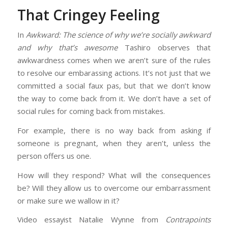
That Cringey Feeling
In
Awkward: The science of why we’re socially awkward
and why that’s awesome
Tashiro observes that
awkwardness comes when we aren’t sure of the rules
to resolve our embarassing actions. It’s not just that we
committed a social faux pas, but that we don’t know
the way to come back from it. We don’t have a set of
social rules for coming back from mistakes.
For example, there is no way back from asking if
someone is pregnant, when they aren’t, unless the
person offers us one.
How will they respond? What will the consequences
be? Will they allow us to overcome our embarrassment
or make sure we wallow in it?
Video essayist Natalie Wynne from
Contrapoints