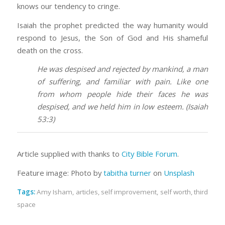
knows our tendency to cringe.
Isaiah the prophet predicted the way humanity would
respond to Jesus, the Son of God and His shameful
death on the cross.
He was despised and rejected by mankind, a man
of suffering, and familiar with pain. Like one
from whom people hide their faces he was
despised, and we held him in low esteem. (Isaiah
53:3)
Article supplied with thanks to
City Bible Forum
.
Feature image: Photo by
tabitha turner
on
Unsplash
Tags:
Amy Isham
,
articles
,
self improvement
,
self worth
,
third
space