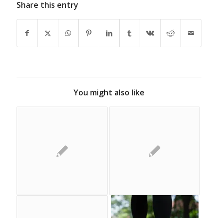
Share this entry
You might also like