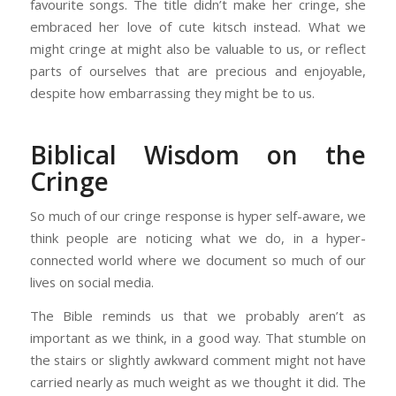
favourite songs. The title didn’t make her cringe, she
embraced her love of cute kitsch instead. What we
might cringe at might also be valuable to us, or reflect
parts of ourselves that are precious and enjoyable,
despite how embarrassing they might be to us.
Biblical Wisdom on the
Cringe
So much of our cringe response is hyper self-aware, we
think people are noticing what we do, in a hyper-
connected world where we document so much of our
lives on social media.
The Bible reminds us that we probably aren’t as
important as we think, in a good way. That stumble on
the stairs or slightly awkward comment might not have
carried nearly as much weight as we thought it did. The