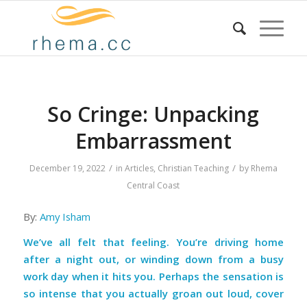
So Cringe: Unpacking
Embarrassment
/
/
December 19, 2022
in
Articles
,
Christian Teaching
by
Rhema
Central Coast
By:
Amy Isham
We’ve all felt that feeling. You’re driving home
after a night out, or winding down from a busy
work day when it hits you. Perhaps the sensation is
so intense that you actually groan out loud, cover