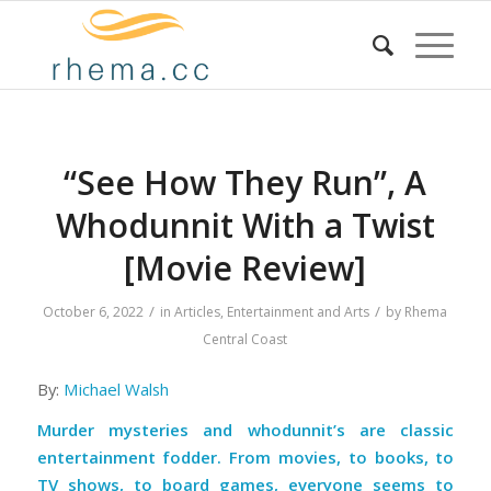
“See How They Run”, A
Whodunnit With a Twist
[Movie Review]
/
/
October 6, 2022
in
Articles
,
Entertainment and Arts
by
Rhema
Central Coast
By:
Michael Walsh
Murder mysteries and whodunnit’s are classic
entertainment fodder. From movies, to books, to
TV shows, to board games, everyone seems to