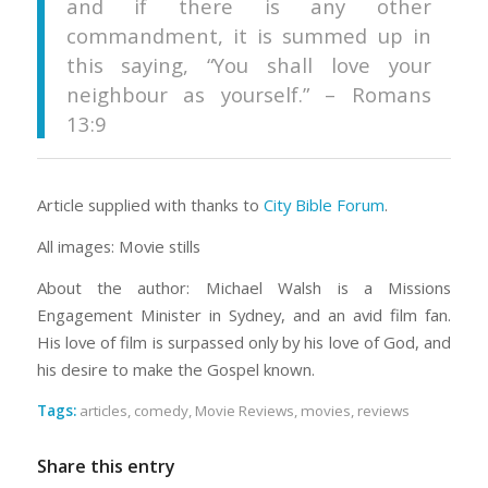
and if there is any other
commandment, it is summed up in
this saying, “You shall love your
neighbour as yourself.” – Romans
13:9
Article supplied with thanks to
City Bible Forum
.
All images: Movie stills
About the author: Michael Walsh is a Missions
Engagement Minister in Sydney, and an avid film fan.
His love of film is surpassed only by his love of God, and
his desire to make the Gospel known.
Tags:
articles
,
comedy
,
Movie Reviews
,
movies
,
reviews
Share this entry