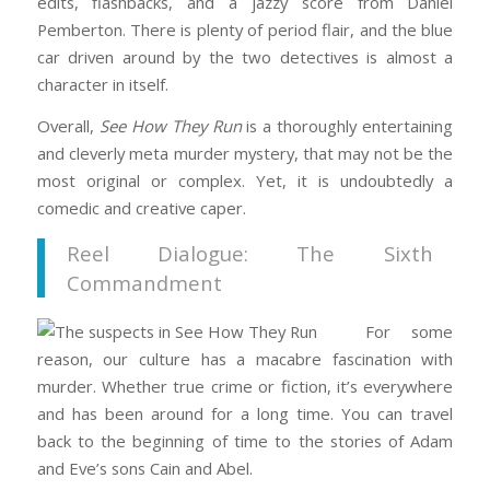
edits, flashbacks, and a jazzy score from Daniel
Pemberton. There is plenty of period flair, and the blue
car driven around by the two detectives is almost a
character in itself.
Overall,
See How They Run
is a thoroughly entertaining
and cleverly meta murder mystery, that may not be the
most original or complex. Yet, it is undoubtedly a
comedic and creative caper.
Reel Dialogue: The Sixth
Commandment
For some
reason, our culture has a macabre fascination with
murder. Whether true crime or fiction, it’s everywhere
and has been around for a long time. You can travel
back to the beginning of time to the stories of Adam
and Eve’s sons Cain and Abel.