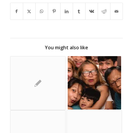
You might also like