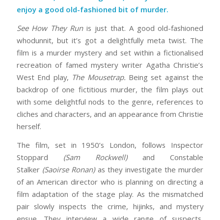
enjoy a good old-fashioned bit of murder.
See How They Run
is just that. A good old-fashioned
whodunnit, but it’s got a delightfully meta twist. The
film is a murder mystery and set within a fictionalised
recreation of famed mystery writer Agatha Christie’s
West End play,
The Mousetrap.
Being set against the
backdrop of one fictitious murder, the film plays out
with some delightful nods to the genre, references to
cliches and characters, and an appearance from Christie
herself.
The film, set in 1950’s London, follows Inspector
Stoppard
(Sam Rockwell)
and Constable
Stalker
(Saoirse Ronan)
as they investigate the murder
of an American director who is planning on directing a
film adaptation of the stage play. As the mismatched
pair slowly inspects the crime, hijinks, and mystery
ensue. They interview a wide range of suspects,