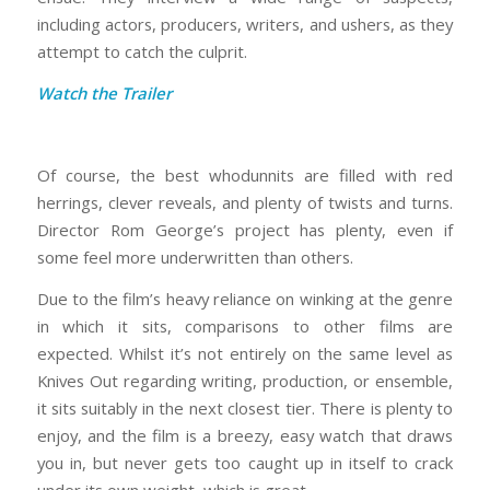
including actors, producers, writers, and ushers, as they
attempt to catch the culprit.
Watch the Trailer
Of course, the best whodunnits are filled with red
herrings, clever reveals, and plenty of twists and turns.
Director Rom George’s project has plenty, even if
some feel more underwritten than others.
Due to the film’s heavy reliance on winking at the genre
in which it sits, comparisons to other films are
expected. Whilst it’s not entirely on the same level as
Knives Out regarding writing, production, or ensemble,
it sits suitably in the next closest tier. There is plenty to
enjoy, and the film is a breezy, easy watch that draws
you in, but never gets too caught up in itself to crack
under its own weight, which is great.