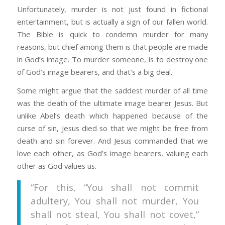
Unfortunately, murder is not just found in fictional
entertainment, but is actually a sign of our fallen world.
The Bible is quick to condemn murder for many
reasons, but chief among them is that people are made
in God’s image. To murder someone, is to destroy one
of God’s image bearers, and that’s a big deal.
Some might argue that the saddest murder of all time
was the death of the ultimate image bearer Jesus. But
unlike Abel’s death which happened because of the
curse of sin, Jesus died so that we might be free from
death and sin forever. And Jesus commanded that we
love each other, as God’s image bearers, valuing each
other as God values us.
“For this, “You shall not commit
adultery, You shall not murder, You
shall not steal, You shall not covet,”