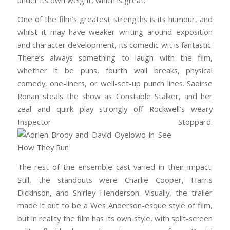
One of the film’s greatest strengths is its humour, and
whilst it may have weaker writing around exposition
and character development, its comedic wit is fantastic.
There’s always something to laugh with the film,
whether it be puns, fourth wall breaks, physical
comedy, one-liners, or well-set-up punch lines. Saoirse
Ronan steals the show as Constable Stalker, and her
zeal and quirk play strongly off Rockwell’s weary
Inspector Stoppard.
The rest of the ensemble cast varied in their impact.
Still, the standouts were Charlie Cooper, Harris
Dickinson, and Shirley Henderson. Visually, the trailer
made it out to be a Wes Anderson-esque style of film,
but in reality the film has its own style, with split-screen