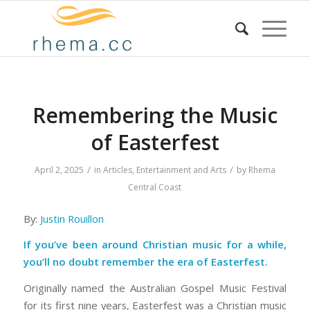
Remembering the Music
of Easterfest
/
/
April 2, 2025
in
Articles
,
Entertainment and Arts
by
Rhema
Central Coast
By:
Justin Rouillon
If you’ve been around Christian music for a while,
you’ll no doubt remember the era of Easterfest.
Originally named the Australian Gospel Music Festival
for its first nine years, Easterfest was a Christian music