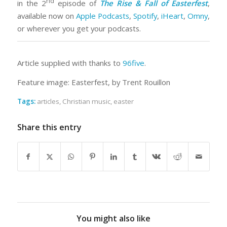
nd
in the 2
episode of
The Rise & Fall of Easterfest
,
available now on
Apple Podcasts
,
Spotify
,
iHeart
,
Omny
,
or wherever you get your podcasts.
Article supplied with thanks to
96five
.
Feature image: Easterfest, by Trent Rouillon
Tags:
articles
,
Christian music
,
easter
Share this entry
You might also like