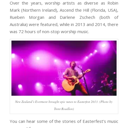
Over the years, worship artists as diverse as Robin
Mark (Northern Ireland), Ascend the Hill (Florida, USA),
Rueben Morgan and Darlene Zschech (both of
Australia) were featured, while in 2013 and 2014, there
was 72 hours of non-stop worship music.
New Zealand’s Evermore brought epic tunes to Easterfest 2013. (Photo by
Trent Rouillon)
You can hear some of the stories of Easterfest’s music