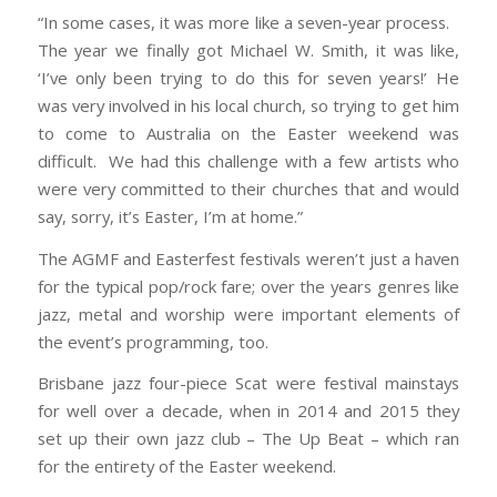
“In some cases, it was more like a seven-year process.
The year we finally got Michael W. Smith, it was like,
‘I’ve only been trying to do this for seven years!’ He
was very involved in his local church, so trying to get him
to come to Australia on the Easter weekend was
difficult. We had this challenge with a few artists who
were very committed to their churches that and would
say, sorry, it’s Easter, I’m at home.”
The AGMF and Easterfest festivals weren’t just a haven
for the typical pop/rock fare; over the years genres like
jazz, metal and worship were important elements of
the event’s programming, too.
Brisbane jazz four-piece Scat were festival mainstays
for well over a decade, when in 2014 and 2015 they
set up their own jazz club – The Up Beat – which ran
for the entirety of the Easter weekend.