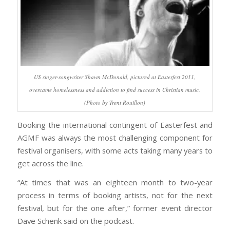
US singer-songwriter Shawn McDonald, pictured at Easterfest 2011,
overcame homelessness and addiction to find success in Christian music.
(Photo by Trent Rouillon)
Booking the international contingent of Easterfest and
AGMF was always the most challenging component for
festival organisers, with some acts taking many years to
get across the line.
“At times that was an eighteen month to two-year
process in terms of booking artists, not for the next
festival, but for the one after,” former event director
Dave Schenk said on the podcast.