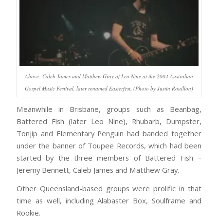
Above: Caleb James and Matthew Gray of Leo Nine at the 2004 Australian
Gospel Music Festival, later renamed Easterfest. (Photo by Justin Rouillon)
Meanwhile in Brisbane, groups such as Beanbag,
Battered Fish (later Leo Nine), Rhubarb, Dumpster,
Tonjip and Elementary Penguin had banded together
under the banner of Toupee Records, which had been
started by the three members of Battered Fish –
Jeremy Bennett, Caleb James and Matthew Gray.
Other Queensland-based groups were prolific in that
time as well, including Alabaster Box, Soulframe and
Rookie.