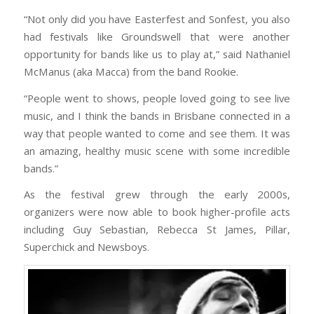
“Not only did you have Easterfest and Sonfest, you also
had festivals like Groundswell that were another
opportunity for bands like us to play at,” said Nathaniel
McManus (aka Macca) from the band Rookie.
“People went to shows, people loved going to see live
music, and I think the bands in Brisbane connected in a
way that people wanted to come and see them. It was
an amazing, healthy music scene with some incredible
bands.”
As the festival grew through the early 2000s,
organizers were now able to book higher-profile acts
including Guy Sebastian, Rebecca St James, Pillar,
Superchick and Newsboys.