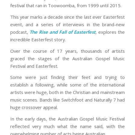
festival that ran in Toowoomba, from 1999 until 2015.
This year marks a decade since the last ever Easterfest
event, and a series of interviews in the brand-new
podcast,
The Rise and Fall of Easterfest
,
explores the
incredible Easterfest story.
Over the course of 17 years, thousands of artists
graced the stages of the Australian Gospel Music
Festival and Easterfest.
Some were just finding their feet and trying to
establish a following, while some of the international
artists were huge, both in the Christian and mainstream
music scenes. Bands like Switchfoot and Naturally 7 had
huge crossover appeal.
In the early days, the Australian Gospel Music Festival
reflected very much what the name said, with the
overwhelming number of acts being Australian.