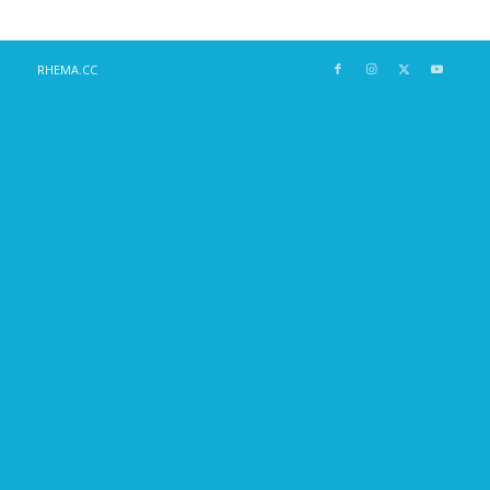
RHEMA.CC