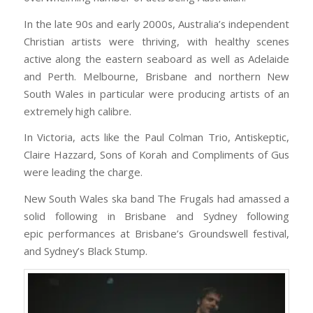
In the late 90s and early 2000s, Australia’s independent
Christian artists were thriving, with healthy scenes
active along the eastern seaboard as well as Adelaide
and Perth. Melbourne, Brisbane and northern New
South Wales in particular were producing artists of an
extremely high calibre.
In Victoria, acts like the Paul Colman Trio, Antiskeptic,
Claire Hazzard, Sons of Korah and Compliments of Gus
were leading the charge.
New South Wales ska band The Frugals had amassed a
solid following in Brisbane and Sydney following
epic performances at Brisbane’s Groundswell festival,
and Sydney’s Black Stump.