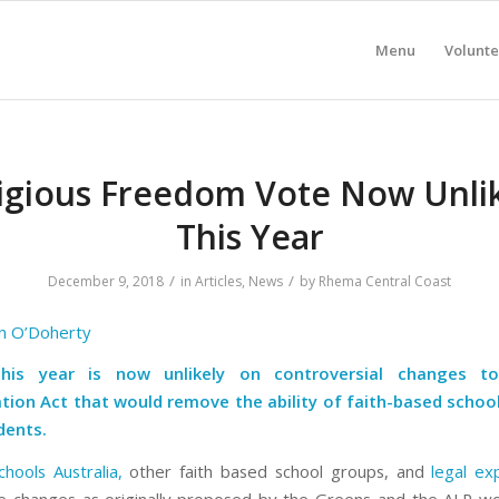
Menu
Volunte
igious Freedom Vote Now Unli
This Year
/
/
December 9, 2018
in
Articles
,
News
by
Rhema Central Coast
n O’Doherty
his year is now unlikely on controversial changes t
tion Act that would remove the ability of faith-based schoo
dents.
chools Australia,
other faith based school groups, and
legal ex