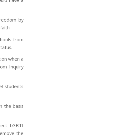
ould have a
freedom by
faith.
chools from
tatus.
tion when a
dom Inquiry
el students
n the basis
otect LGBTI
 remove the