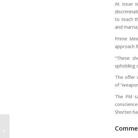
At issue 
discriminat
to teach t
and marria
Prime Mini
approach f
“These sho
upholding 
The offer 
of “weapon
The PM sa
conscience
Shorten ha
Comme
Tis’ the Season He’s the Reason