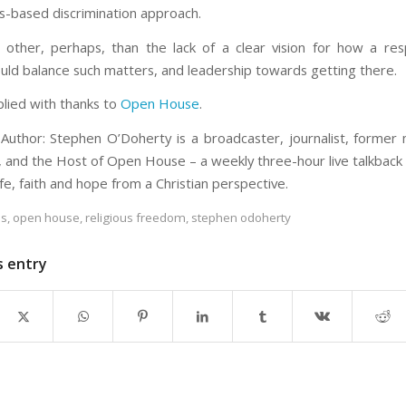
-based discrimination approach.
other, perhaps, than the lack of a clear vision for how a respe
ould balance such matters, and leadership towards getting there.
plied with thanks to
Open House
.
Author: Stephen O’Doherty is a broadcaster, journalist, forme
, and the Host of Open House – a weekly three-hour live talkback
ife, faith and hope from a Christian perspective.
es
,
open house
,
religious freedom
,
stephen odoherty
s entry