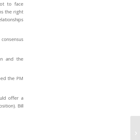
ot to face
ns the right
lationships
a consensus
ion and the
used the PM
ld offer a
tion). Bill
Th