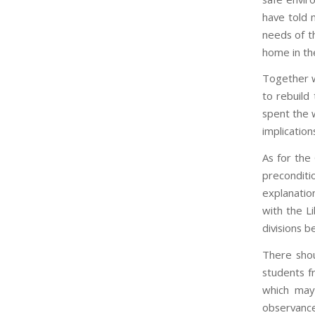
have told m
needs of t
home in the
Together w
to rebuild
spent the 
implicatio
As for the
precondit
explanatio
with the L
divisions 
There shou
students f
which may
observance