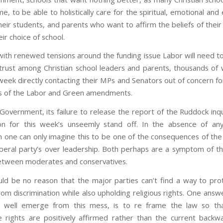
e, to be able to holistically care for the spiritual, emotional and
heir students, and parents who want to affirm the beliefs of their
ir choice of school.
ith renewed tensions around the funding issue Labor will need t
 trust among Christian school leaders and parents, thousands o
week directly contacting their MPs and Senators out of concern fo
ns of the Labor and Green amendments.
 Government, its failure to release the report of the Ruddock inqu
ion for this week’s unseemly stand off. In the absence of an
n one can only imagine this to be one of the consequences of the 
iberal party’s over leadership. Both perhaps are a symptom of t
between moderates and conservatives.
ld be no reason that the major parties can’t find a way to pr
rom discrimination while also upholding religious rights. One answ
 well emerge from this mess, is to re frame the law so that
 rights are positively affirmed rather than the current backwa