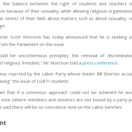
is the balance between the right of students and teachers n
ion because of their sexuality, while allowing religious organisatio
he tenets of their faith about matters such as about sexuality, re
ge.
ster Scott Morrison has today announced that he is seeking 
rom the Parliament on this issue.
uld be uncontentious principles; the removal of discriminat
of religious freedom,” Mr Morrison told a
press conference
.
was rejected by the Labor Party whose leader Bill Shorten acc
ising” the issue of LGBTI students.
id that if a consensus approach could not be achieved he wou
 vote (where members and senators are not bound by a party posi
s said there will be no conscience vote on the Labor benches.
nt