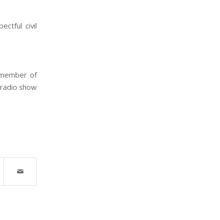
ctful civil
r member of
 radio show