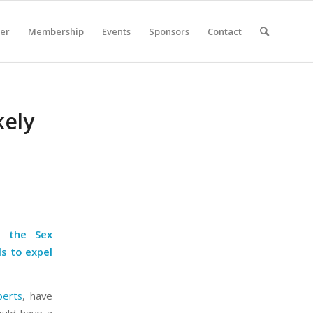
er
Membership
Events
Sponsors
Contact
kely
o the Sex
ls to expel
perts
, have