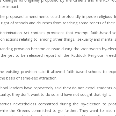
 changes as originally proposed by the Greens and the ALP w
er impact.
the proposed amendments could profoundly impede religious 
e right of schools and churches from teaching some tenets of their 
scrimination Act contains provisions that exempt faith-based s
ion actions relating to, among other things, sexuality and marital s
standing provision became an issue during the Wentworth by-elec
 the yet-to-be-released report of the Ruddock Religious Free
.
 the existing provision said it allowed faith-based schools to exp
the basis of same-sex attraction.
school leaders have repeatedly said they do not expel students o
xuality, they don’t want to do so and have not sought that right.
parties nevertheless committed during the by-election to pr
while the Greens committed to go further. They want to also