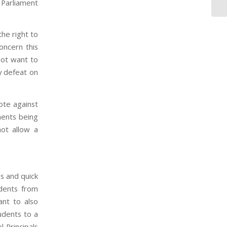
 Parliament
the right to
concern this
not want to
y defeat on
ote against
ments being
ot allow a
es and quick
dents from
nt to also
tudents to a
 Principals