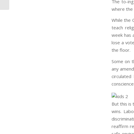
The to-ing
where the 
While the C
teach relig
week has a
lose a vot
the floor.
Some on th
any amendm
circulate
conscience
But this is
wins. Lab
discrimin
reaffirm re
safe envir