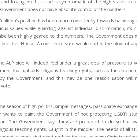
 and fro-ing on this issue is symptomatic of the high stakes in a
Government does not have absolute control of the numbers.
oalition’s position has been more consistently towards balancing 
ious values while guarding against individual discrimination, its 
lso been highly geared to the numbers. The Government does 
e in either House. A conscience vote would soften the blow of an
e ALP side will indeed feel under a great deal of pressure to v
ent that upholds religious teaching rights, such as the amend
d by the Government, and this may be one reason Labor will n
 vote.
 the season of high politics, simple messages, passionate exchang
or wants to paint the Government of not protecting LGBTI stu
ation. The Government says they are prepared to do so but wa
ligious teaching rights. Caught in the middle? The needs of all s
onment, schools that want nothing better, as many Christian school