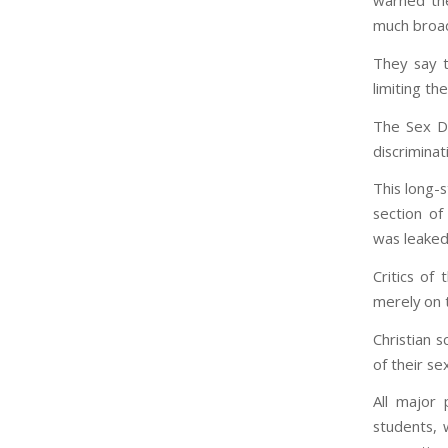
warned the
much broad
They say 
limiting th
The Sex Di
discriminat
This long-
section of
was leaked
Critics of
merely on 
Christian 
of their se
All major 
students, 