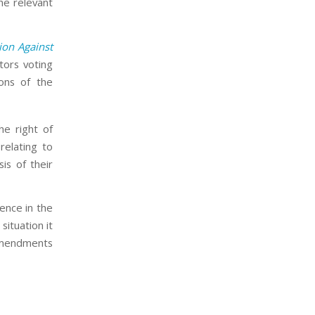
he relevant
on Against
ors voting
ons of the
e right of
relating to
is of their
ence in the
situation it
 amendments