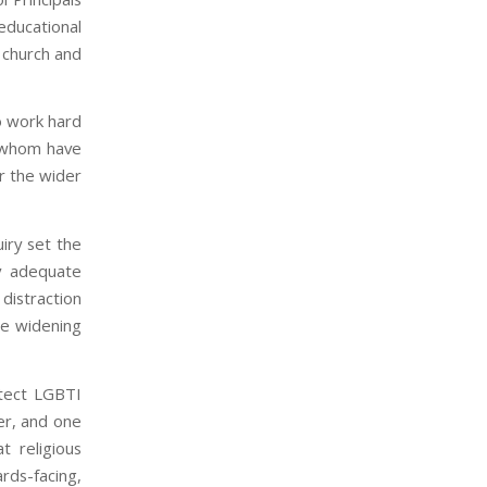
 educational
 church and
o work hard
f whom have
r the wider
iry set the
y adequate
distraction
he widening
otect LGBTI
er, and one
 religious
rds-facing,