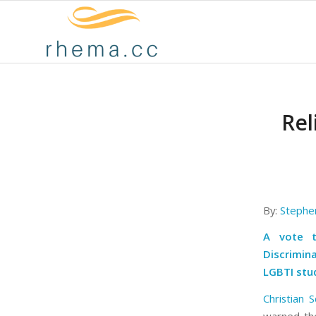
Rel
By:
Stephe
A vote t
Discrimina
LGBTI stu
Christian S