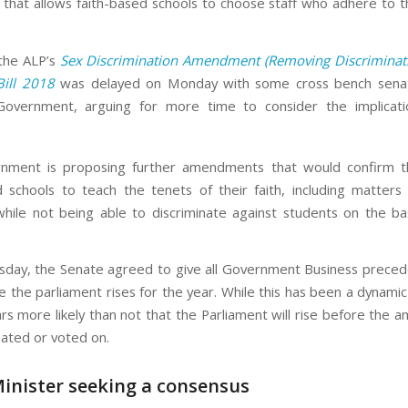
that allows faith-based schools to choose staff who adhere to t
the ALP’s
Sex Discrimination Amendment (Removing Discriminati
Bill 2018
was delayed on Monday with some cross bench senat
Government, arguing for more time to consider the implicati
nment is proposing further amendments that would confirm th
d schools to teach the tenets of their faith, including matters 
 while not being able to discriminate against students on the bas
ay, the Senate agreed to give all Government Business preced
 the parliament rises for the year. While this has been a dynamic 
s more likely than not that the Parliament will rise before the
ated or voted on.
inister seeking a consensus