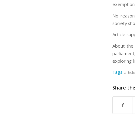
exemptions
No reason 
society sh
Article sup
About the 
parliament
exploring l
Tags:
articl
Share thi