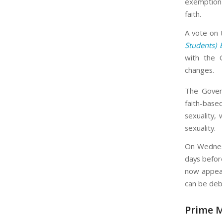
exemption 
faith.
A vote on 
Students) 
with the 
changes.
The Gover
faith-base
sexuality,
sexuality.
On Wednesd
days before
now appear
can be deb
Prime M