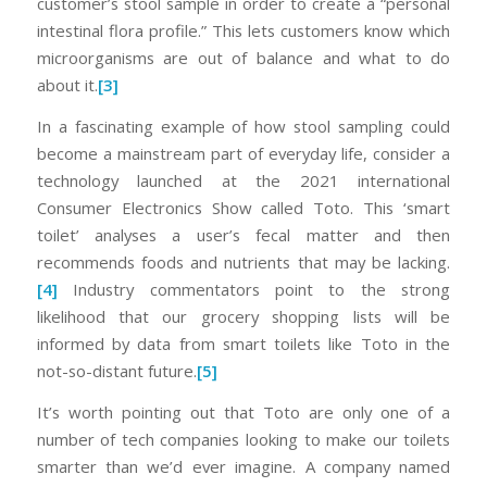
customer’s stool sample in order to create a “personal
intestinal flora profile.” This lets customers know which
microorganisms are out of balance and what to do
about it.
[3]
In a fascinating example of how stool sampling could
become a mainstream part of everyday life, consider a
technology launched at the 2021 international
Consumer Electronics Show called Toto. This ‘smart
toilet’ analyses a user’s fecal matter and then
recommends foods and nutrients that may be lacking.
[4]
Industry commentators point to the strong
likelihood that our grocery shopping lists will be
informed by data from smart toilets like Toto in the
not-so-distant future.
[5]
It’s worth pointing out that Toto are only one of a
number of tech companies looking to make our toilets
smarter than we’d ever imagine. A company named