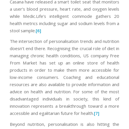
Casana have released a smart toilet seat that monitors
a user’s blood pressure, heart rate, and oxygen levels
while Medic.Life’s intelligent commode gathers 20
health metrics including sugar and sodium levels from a
stool sample.
[6]
The intersection of personalisation trends and nutrition
doesn’t end there. Recognising the crucial role of diet in
managing chronic health conditions, US company Free
From Market has set up an online store of health
products in order to make them more accessible for
low-income consumers. Coaching and educational
resources are also available to provide information and
advice on health and nutrition. For some of the most
disadvantaged individuals in society, this kind of
innovation represents a breakthrough toward a more
accessible and egalitarian future for health.
[7]
Beyond nutrition, personalisation is also hitting the