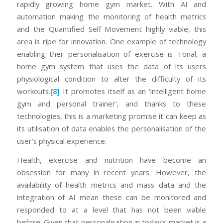
rapidly growing home gym market. With AI and
automation making the monitoring of health metrics
and the Quantified Self Movement highly viable, this
area is ripe for innovation. One example of technology
enabling ther personalisation of exercise is Tonal, a
home gym system that uses the data of its users
physiological condition to alter the difficulty of its
workouts.
[8]
It promotes itself as an ‘intelligent home
gym and personal trainer’, and thanks to these
technologies, this is a marketing promise it can keep as
its utilisation of data enables the personalisation of the
user’s physical experience.
Health, exercise and nutrition have become an
obsession for many in recent years. However, the
availability of health metrics and mass data and the
integration of AI mean these can be monitored and
responded to at a level that has not been viable
before. Given that personalisation in today’s market is a