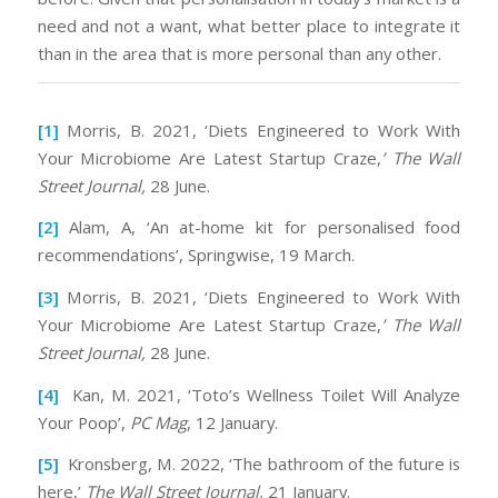
need and not a want, what better place to integrate it
than in the area that is more personal than any other.
[1]
Morris, B. 2021, ‘Diets Engineered to Work With
Your Microbiome Are Latest Startup Craze,
’ The Wall
Street Journal,
28 June.
[2]
Alam, A, ‘An at-home kit for personalised food
recommendations’, Springwise, 19 March.
[3]
Morris, B. 2021, ‘Diets Engineered to Work With
Your Microbiome Are Latest Startup Craze,
’ The Wall
Street Journal,
28 June.
[4]
Kan, M. 2021, ‘Toto’s Wellness Toilet Will Analyze
Your Poop’,
PC Mag
, 12 January.
[5]
Kronsberg, M. 2022, ‘The bathroom of the future is
here,’
The Wall Street Journal,
21 January.