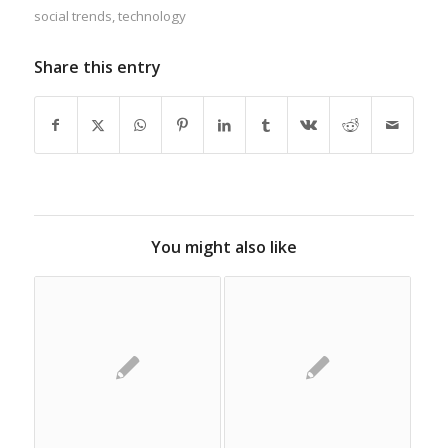
social trends
,
technology
Share this entry
You might also like