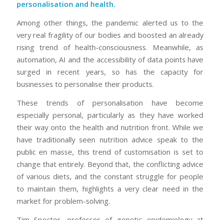
personalisation and health.
Among other things, the pandemic alerted us to the
very real fragility of our bodies and boosted an already
rising trend of health-consciousness. Meanwhile, as
automation, AI and the accessibility of data points have
surged in recent years, so has the capacity for
businesses to personalise their products.
These trends of personalisation have become
especially personal, particularly as they have worked
their way onto the health and nutrition front. While we
have traditionally seen nutrition advice speak to the
public en masse, this trend of customisation is set to
change that entirely. Beyond that, the conflicting advice
of various diets, and the constant struggle for people
to maintain them, highlights a very clear need in the
market for problem-solving.
Tim Spector, professor of genetic epidemiology at