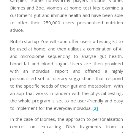
samples. Some noteworthy players include Viome,
Biomes and Zoe. Viome’s at home test kits examine a
customer’s gut and immune health and have been able
to offer their 250,000 users personalised nutrition
advice.
British startup Zoe will soon offer users a testing kit to
be used at home, and then utilises a combination of AI
and microbiome sequencing to analyse gut health,
blood fat and blood sugar. Users are then provided
with an individual report and offered a highly
personalised set of dietary suggestions that respond
to the specific needs of their gut and metabolism. With
an app that works in tandem with the physical testing,
the whole program is set to be user-friendly and easy
to implement for the everyday individual.
[2]
In the case of Biomes, the approach to personalisation
centres on extracting DNA fragments from a