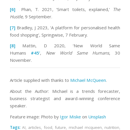
[6]
Phan, T. 2021, ‘Smart toilets, explained,’
The
Hustle,
9 September.
[7]
Bradley, J 2023, ‘A platform for personalised health
food shopping’, Springwise, 7 February.
[8]
Mattin, D 2020, ‘New World Same
Humans
#45’
,
New World Same Humans
, 30
November.
Article supplied with thanks to
Michael McQueen
.
About the Author: Michael is a trends forecaster,
business strategist and award-winning conference
speaker.
Feature image: Photo by
Igor Miske
on
Unsplash
Tags:
AI
,
articles
,
food
,
future
,
michael mcqueen
,
nutrition
,