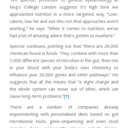
King’s College London suggests it’s high time we
approached nutrition in a more targeted way. “Low-
calorie, low-fat and eat-this-not-that approaches aren’t
working,” he says. “When it comes to nutrition, we’ve
had a lot of amazing advice that’s gotten us nowhere.”
Spector continues, pointing out that “there are 26,000
chemicals found in foods. They combine with more than
1,000 different species of microbes in the gut, then mix
in your blood with your body’s own chemistry to
influence your 20,000 genes and other pathways.” He
suggests that all this means that “a slight change and
the whole system can move out of kilter, which can
cause long-term problems.”
[1]
There are a number of companies already
experimenting with personalised diets based on gut
microbiome tests, gene-sequencing and even stool