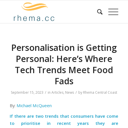
Personalisation is Getting
Personal: Here’s Where
Tech Trends Meet Food
Fads
/
/
September 15, 2023
in
Articles
,
News
by
Rhema Central Coast
By:
Michael McQueen
If there are two trends that consumers have come
to prioritise in recent years they are