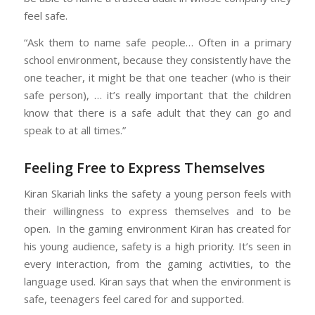
feel safe.
“Ask them to name safe people… Often in a primary
school environment, because they consistently have the
one teacher, it might be that one teacher (who is their
safe person), … it’s really important that the children
know that there is a safe adult that they can go and
speak to at all times.”
Feeling Free to Express Themselves
Kiran Skariah links the safety a young person feels with
their willingness to express themselves and to be
open. In the gaming environment Kiran has created for
his young audience, safety is a high priority. It’s seen in
every interaction, from the gaming activities, to the
language used. Kiran says that when the environment is
safe, teenagers feel cared for and supported.