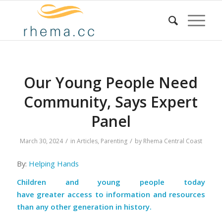
Our Young People Need
Community, Says Expert
Panel
/
/
March 30, 2024
in
Articles
,
Parenting
by
Rhema Central Coast
By:
Helping Hands
Children and young people today
have
greater
access to information
and
resources
than any other generation in history.