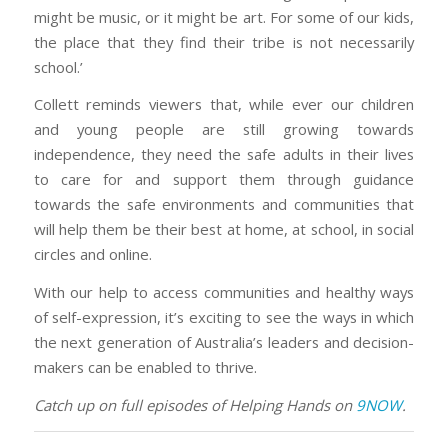
might be music, or it might be art. For some of our kids,
the place that they find their tribe is not necessarily
school.’
Collett reminds viewers that, while ever our children
and young people are still growing towards
independence, they need the safe adults in their lives
to care for and support them through guidance
towards the safe environments and communities that
will help them be their best at home, at school, in social
circles and online.
With our help to access communities and healthy ways
of self-expression, it’s exciting to see the ways in which
the next generation of Australia’s leaders and decision-
makers can be enabled to thrive.
Catch up on full episodes of Helping Hands on
9NOW
.