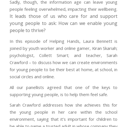
Sadly, though, the information age can leave young
people feeling overwhelmed, impacting their wellbeing.
It leads those of us who care for and support
young people to ask: How can we enable young
people to thrive?
In this episode of Helping Hands, Laura Bennett is
joined by youth worker and online gamer, Kiran Skariah;
psychologist, Collett Smart; and teacher, Sarah
Crawford – to discuss how we can create environments
for young people to be their best at home, at school, in
social circles and online.
All our panellists agreed that one of the keys to
supporting young people, is to help them feel safe.
Sarah Crawford addresses how she achieves this for
the young people in her care within the school
environment, saying that it’s important for children to
be able to name a trusted adult in whose company they