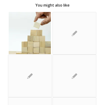
You might also like