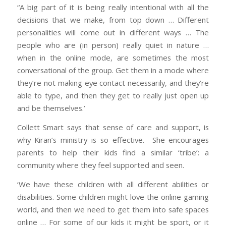
“A big part of it is being really intentional with all the
decisions that we make, from top down … Different
personalities will come out in different ways … The
people who are (in person) really quiet in nature …
when in the online mode, are sometimes the most
conversational of the group. Get them in a mode where
they’re not making eye contact necessarily, and they’re
able to type, and then they get to really just open up
and be themselves.’
Collett Smart says that sense of care and support, is
why Kiran’s ministry is so effective. She encourages
parents to help their kids find a similar ‘tribe’: a
community where they feel supported and seen.
‘We have these children with all different abilities or
disabilities. Some children might love the online gaming
world, and then we need to get them into safe spaces
online … For some of our kids it might be sport, or it