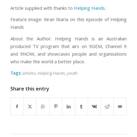
Article supplied with thanks to
Helping Hands
.
Feature image: Kiran Skaria on this episode of Helping
Hands
About the Author: Helping Hands is an Australian
produced TV program that airs on 9GEM, Channel 9
and 9NOW, and showcases people and organisations
who make the world a better place.
Tags:
articles
,
Helping Hands
,
youth
Share this entry