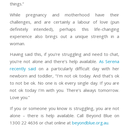
things.”
While pregnancy and motherhood have their
challenges, and are certainly a labour of love (pun
definitely intended), perhaps this life-changing
experience also brings out a unique strength in a
woman.
Having said this, if you’re struggling and need to chat,
you’re not alone and there’s help available.
As Serena
recently said
on a particularly difficult day with her
newborn and toddler, “I’m not ok today. And that’s ok
to not be ok. No one is ok every single day. If you are
not ok today I’m with you. There’s always tomorrow.
Love you.”
If you or someone you know is struggling, you are not
alone – there is help available. Call Beyond Blue on
1300 22 4636 or chat online at
beyondblue.org.au.