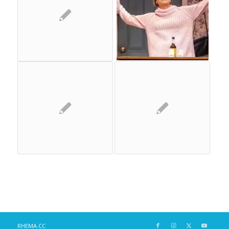
RHEMA.CC