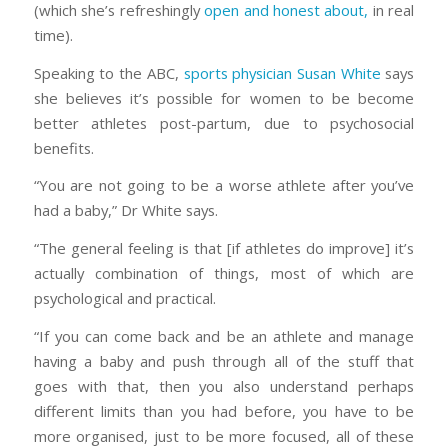
(which she’s refreshingly
open and honest about,
in real
time).
Speaking to the ABC,
sports physician Susan White
says
she believes it’s possible for women to be become
better athletes post-partum, due to psychosocial
benefits.
“You are not going to be a worse athlete after you’ve
had a baby,” Dr White says.
“The general feeling is that [if athletes do improve] it’s
actually combination of things, most of which are
psychological and practical.
“If you can come back and be an athlete and manage
having a baby and push through all of the stuff that
goes with that, then you also understand perhaps
different limits than you had before, you have to be
more organised, just to be more focused, all of these