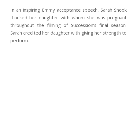
In an inspiring Emmy acceptance speech, Sarah Snook
thanked her daughter with whom she was pregnant
throughout the filming of
Succession’s
final season.
Sarah credited her daughter with giving her strength to
perform.