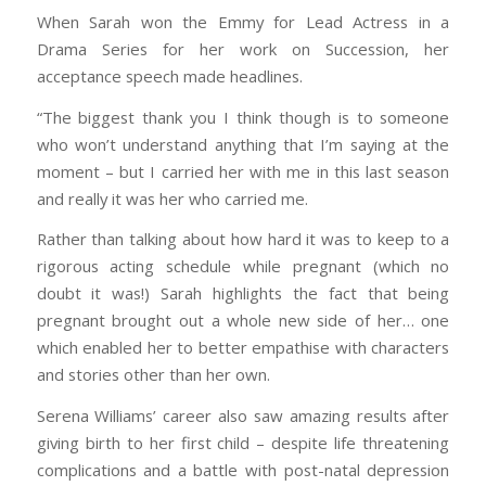
When Sarah won the Emmy for Lead Actress in a
Drama Series for her work on Succession, her
acceptance speech made headlines.
“The biggest thank you I think though is to someone
who won’t understand anything that I’m saying at the
moment – but I carried her with me in this last season
and really it was her who carried me.
Rather than talking about how hard it was to keep to a
rigorous acting schedule while pregnant (which no
doubt it was!) Sarah highlights the fact that being
pregnant brought out a whole new side of her… one
which enabled her to better empathise with characters
and stories other than her own.
Serena Williams’ career also saw amazing results after
giving birth to her first child – despite life threatening
complications and a battle with post-natal depression