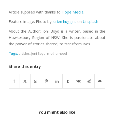
Article supplied with thanks to
Hope Media
.
Feature image:
Photo by
jurien huggins
on
Unsplash
About the Author: Joni Boyd is a writer, based in the
Hawkesbury Region of NSW. She is passionate about
the power of stories shared, to transform lives.
Tags:
articles
,
Joni Boyd
,
motherhood
Share this entry
You might also like