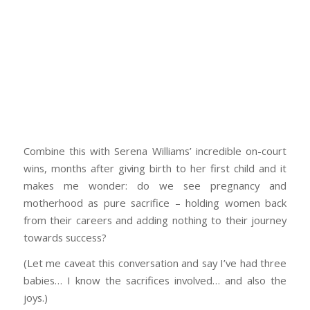
Combine this with Serena Williams’ incredible on-court
wins, months after giving birth to her first child and it
makes me wonder: do we see pregnancy and
motherhood as pure sacrifice – holding women back
from their careers and adding nothing to their journey
towards success?
(Let me caveat this conversation and say I’ve had three
babies… I know the sacrifices involved… and also the
joys.)