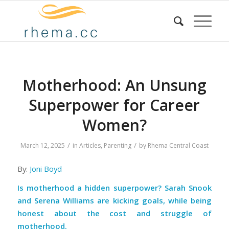
Motherhood: An Unsung
Superpower for Career
Women?
/
/
March 12, 2025
in
Articles
,
Parenting
by
Rhema Central Coast
By:
Joni Boyd
Is motherhood a hidden superpower? Sarah Snook
and Serena Williams are kicking goals, while being
honest about the cost and struggle of
motherhood.