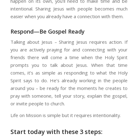
happen on its own, you’ll need to make time and be
intentional. Sharing Jesus with people becomes much
easier when you already have a connection with them.
Respond—Be Gospel Ready
Talking about Jesus – Sharing Jesus requires action. If
you are actively praying for and connecting with your
friends there will come a time when the Holy Spirit
prompts you to talk about Jesus. When that time
comes, it’s as simple as responding to what the Holy
Spirit says to do. He’s already working in the people
around you – be ready for the moments he creates to
pray with someone, tell your story, explain the gospel,
or invite people to church.
Life on Mission is simple but it requires intentionality.
Start today with these 3 steps: