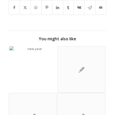
You might also like