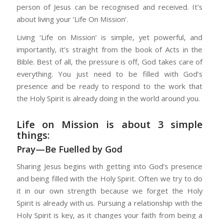
person of Jesus can be recognised and received. It’s
about living your ‘Life On Mission’.
Living ‘Life on Mission’ is simple, yet powerful, and
importantly, it’s straight from the book of Acts in the
Bible. Best of all, the pressure is off, God takes care of
everything. You just need to be filled with God’s
presence and be ready to respond to the work that
the Holy Spirit is already doing in the world around you.
Life on Mission is about 3 simple
things:
Pray—Be Fuelled by God
Sharing Jesus begins with getting into God’s presence
and being filled with the Holy Spirit. Often we try to do
it in our own strength because we forget the Holy
Spirit is already with us. Pursuing a relationship with the
Holy Spirit is key, as it changes your faith from being a