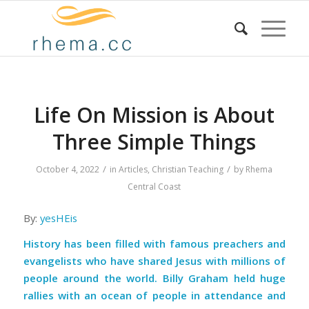
Life On Mission is About
Three Simple Things
/
/
October 4, 2022
in
Articles
,
Christian Teaching
by
Rhema
Central Coast
By:
yesHEis
History has been filled with famous preachers and
evangelists who have shared Jesus with millions of
people around the world. Billy Graham held huge
rallies with an ocean of people in attendance and