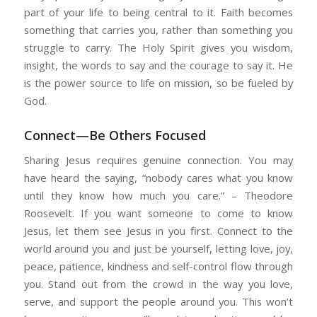
part of your life to being central to it. Faith becomes
something that carries you, rather than something you
struggle to carry. The Holy Spirit gives you wisdom,
insight, the words to say and the courage to say it. He
is the power source to life on mission, so be fueled by
God.
Connect—Be Others Focused
Sharing Jesus requires genuine connection. You may
have heard the saying, “nobody cares what you know
until they know how much you care.” – Theodore
Roosevelt. If you want someone to come to know
Jesus, let them see Jesus in you first. Connect to the
world around you and just be yourself, letting love, joy,
peace, patience, kindness and self-control flow through
you. Stand out from the crowd in the way you love,
serve, and support the people around you. This won’t