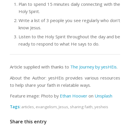
Plan to spend 15 minutes daily connecting with the
Holy Spirit.
Write a list of 3 people you see regularly who don’t
know Jesus.
Listen to the Holy Spirit throughout the day and be
ready to respond to what He says to do.
Article supplied with thanks to
The Journey by yesHEis
.
About the Author: yesHEis provides various resources
to help share your faith in relatable ways.
Feature image: Photo by
Ethan Hoover
on
Unsplash
Tags:
articles
,
evangelism
,
Jesus
,
sharing faith
,
yesheis
Share this entry