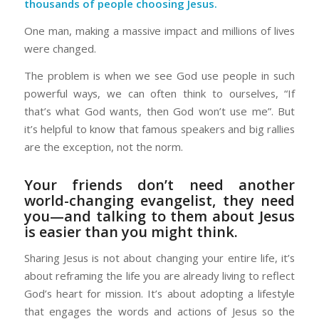
thousands of people choosing Jesus.
One man, making a massive impact and millions of lives
were changed.
The problem is when we see God use people in such
powerful ways, we can often think to ourselves, “If
that’s what God wants, then God won’t use me”. But
it’s helpful to know that famous speakers and big rallies
are the exception, not the norm.
Your friends don’t need another
world-changing evangelist, they need
you—and talking to them about Jesus
is easier than you might think.
Sharing Jesus is not about changing your entire life, it’s
about reframing the life you are already living to reflect
God’s heart for mission. It’s about adopting a lifestyle
that engages the words and actions of Jesus so the