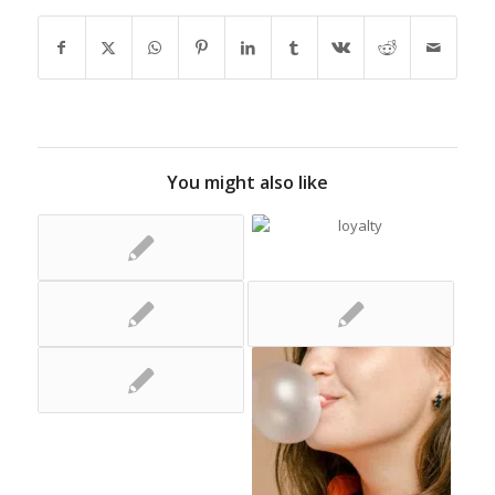
You might also like