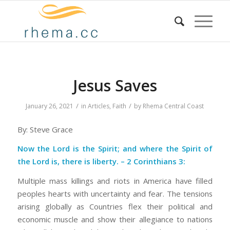
Jesus Saves
/
/
January 26, 2021
in
Articles
,
Faith
by
Rhema Central Coast
By: Steve Grace
Now the Lord is the Spirit; and where the Spirit of
the Lord is, there is liberty. – 2 Corinthians 3:
Multiple mass killings and riots in America have filled
peoples hearts with uncertainty and fear. The tensions
arising globally as Countries flex their political and
economic muscle and show their allegiance to nations