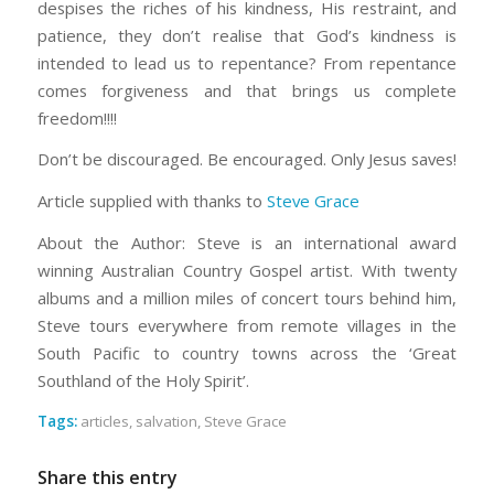
despises the riches of his kindness, His restraint, and
patience, they don’t realise that God’s kindness is
intended to lead us to repentance? From repentance
comes forgiveness and that brings us complete
freedom!!!!
Don’t be discouraged. Be encouraged. Only Jesus saves!
Article supplied with thanks to
Steve Grace
About the Author: Steve is an international award
winning Australian Country Gospel artist. With twenty
albums and a million miles of concert tours behind him,
Steve tours everywhere from remote villages in the
South Pacific to country towns across the ‘Great
Southland of the Holy Spirit’.
Tags:
articles
,
salvation
,
Steve Grace
Share this entry