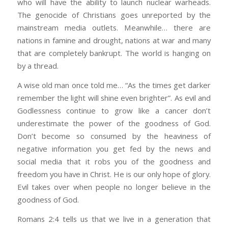
who will have the ability to launch nuclear warheads.
The genocide of Christians goes unreported by the
mainstream media outlets. Meanwhile… there are
nations in famine and drought, nations at war and many
that are completely bankrupt. The world is hanging on
by a thread.
A wise old man once told me… “As the times get darker
remember the light will shine even brighter”. As evil and
Godlessness continue to grow like a cancer don’t
underestimate the power of the goodness of God.
Don’t become so consumed by the heaviness of
negative information you get fed by the news and
social media that it robs you of the goodness and
freedom you have in Christ. He is our only hope of glory.
Evil takes over when people no longer believe in the
goodness of God.
Romans 2:4 tells us that we live in a generation that