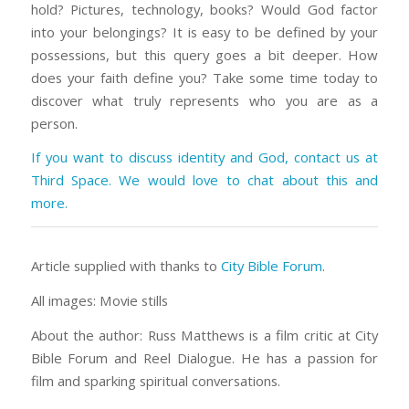
hold? Pictures, technology, books? Would God factor
into your belongings? It is easy to be defined by your
possessions, but this query goes a bit deeper. How
does your faith define you? Take some time today to
discover what truly represents who you are as a
person.
If you want to discuss identity and God, contact us at
Third Space. We would love to chat about this and
more.
Article supplied with thanks to
City Bible Forum
.
All images: Movie stills
About the author: Russ Matthews is a film critic at City
Bible Forum and Reel Dialogue. He has a passion for
film and sparking spiritual conversations.