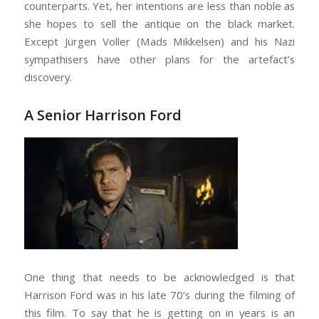
counterparts. Yet, her intentions are less than noble as
she hopes to sell the antique on the black market.
Except Jürgen Voller (Mads Mikkelsen) and his Nazi
sympathisers have other plans for the artefact’s
discovery.
A Senior Harrison Ford
One thing that needs to be acknowledged is that
Harrison Ford was in his late 70’s during the filming of
this film. To say that he is getting on in years is an