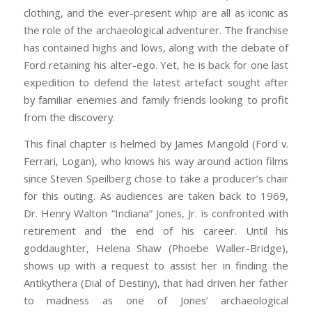
clothing, and the ever-present whip are all as iconic as
the role of the archaeological adventurer. The franchise
has contained highs and lows, along with the debate of
Ford retaining his alter-ego. Yet, he is back for one last
expedition to defend the latest artefact sought after
by familiar enemies and family friends looking to profit
from the discovery.
This final chapter is helmed by James Mangold (Ford v.
Ferrari, Logan), who knows his way around action films
since Steven Speilberg chose to take a producer’s chair
for this outing. As audiences are taken back to 1969,
Dr. Henry Walton “Indiana” Jones, Jr. is confronted with
retirement and the end of his career. Until his
goddaughter, Helena Shaw (Phoebe Waller-Bridge),
shows up with a request to assist her in finding the
Antikythera (Dial of Destiny), that had driven her father
to madness as one of Jones’ archaeological