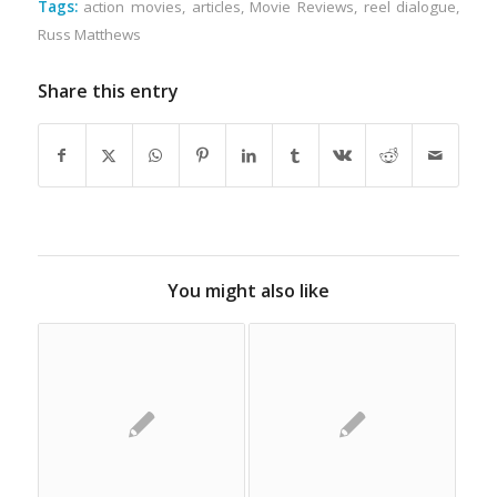
Tags:
action movies
,
articles
,
Movie Reviews
,
reel dialogue
,
Russ Matthews
Share this entry
You might also like