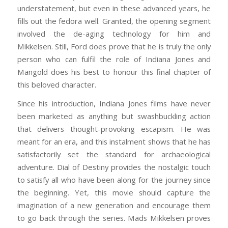
understatement, but even in these advanced years, he
fills out the fedora well. Granted, the opening segment
involved the de-aging technology for him and
Mikkelsen. Still, Ford does prove that he is truly the only
person who can fulfil the role of Indiana Jones and
Mangold does his best to honour this final chapter of
this beloved character.
Since his introduction, Indiana Jones films have never
been marketed as anything but swashbuckling action
that delivers thought-provoking escapism. He was
meant for an era, and this instalment shows that he has
satisfactorily set the standard for archaeological
adventure. Dial of Destiny provides the nostalgic touch
to satisfy all who have been along for the journey since
the beginning. Yet, this movie should capture the
imagination of a new generation and encourage them
to go back through the series. Mads Mikkelsen proves