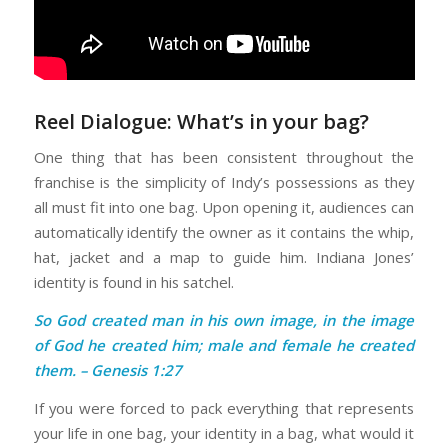
Reel Dialogue: What’s in your bag?
One thing that has been consistent throughout the
franchise is the simplicity of Indy’s possessions as they
all must fit into one bag. Upon opening it, audiences can
automatically identify the owner as it contains the whip,
hat, jacket and a map to guide him. Indiana Jones’
identity is found in his satchel.
So God created man in his own image, in the image
of God he created him; male and female he created
them. – Genesis 1:27
If you were forced to pack everything that represents
your life in one bag, your identity in a bag, what would it