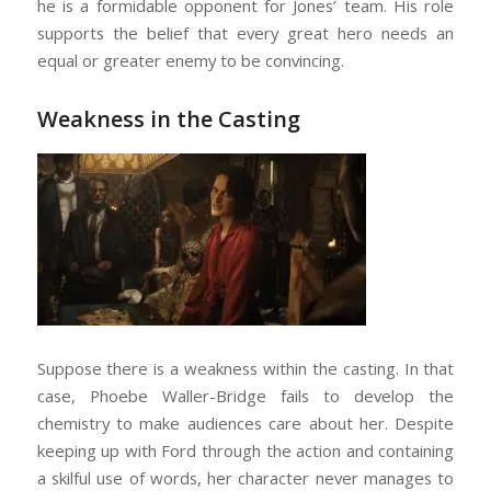
he is a formidable opponent for Jones’ team. His role
supports the belief that every great hero needs an
equal or greater enemy to be convincing.
Weakness in the Casting
Suppose there is a weakness within the casting. In that
case, Phoebe Waller-Bridge fails to develop the
chemistry to make audiences care about her. Despite
keeping up with Ford through the action and containing
a skilful use of words, her character never manages to