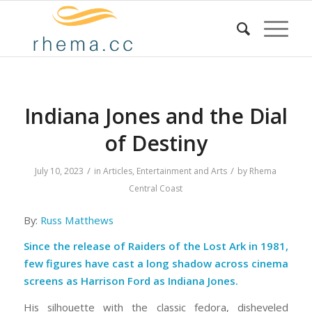
Indiana Jones and the Dial
of Destiny
/
/
July 10, 2023
in
Articles
,
Entertainment and Arts
by
Rhema
Central Coast
By:
Russ Matthews
Since the release of Raiders of the Lost Ark in 1981,
few figures have cast a long shadow across cinema
screens as Harrison Ford as Indiana Jones.
His silhouette with the classic fedora, disheveled