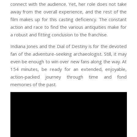
connect with the audience. Yet, her role does not take
away from the overall experience, and the rest of the
film makes up for this casting deficiency. The constant
action and race to find the various antiquities make for
a robust and fitting conclusion to the franchise.
Indiana Jones and the Dial of Destiny is for the devoted
fan of the adventure-seeking archaeologist. Still, it may
even be enough to win over new fans along the way. At
154 minutes, be ready for an extended, enjoyable,
action-packed journey through time and fond
memories of the past.