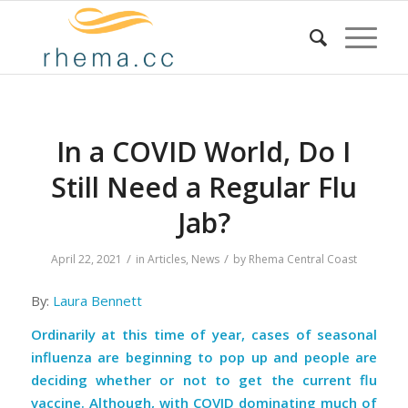
In a COVID World, Do I
Still Need a Regular Flu
Jab?
/
/
April 22, 2021
in
Articles
,
News
by
Rhema Central Coast
By:
Laura Bennett
Ordinarily at this time of year, cases of seasonal
influenza are beginning to pop up and people are
deciding whether or not to get the current flu
vaccine. Although, with COVID dominating much of