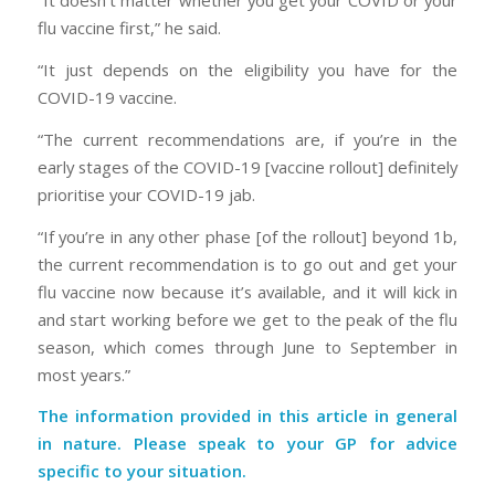
“It doesn’t matter whether you get your COVID or your
flu vaccine first,” he said.
“It just depends on the eligibility you have for the
COVID-19 vaccine.
“The current recommendations are, if you’re in the
early stages of the COVID-19 [vaccine rollout] definitely
prioritise your COVID-19 jab.
“If you’re in any other phase [of the rollout] beyond 1b,
the current recommendation is to go out and get your
flu vaccine now because it’s available, and it will kick in
and start working before we get to the peak of the flu
season, which comes through June to September in
most years.”
The information provided in this article in general
in nature. Please speak to your GP for advice
specific to your situation.