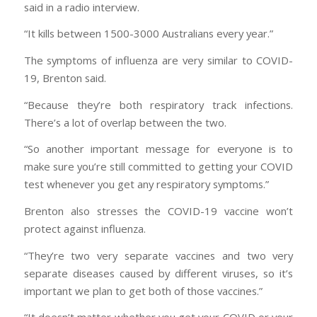
said in a radio interview.
“It kills between 1500-3000 Australians every year.”
The symptoms of influenza are very similar to COVID-
19, Brenton said.
“Because they’re both respiratory track infections.
There’s a lot of overlap between the two.
“So another important message for everyone is to
make sure you’re still committed to getting your COVID
test whenever you get any respiratory symptoms.”
Brenton also stresses the COVID-19 vaccine won’t
protect against influenza.
“They’re two very separate vaccines and two very
separate diseases caused by different viruses, so it’s
important we plan to get both of those vaccines.”