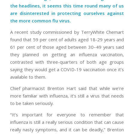
the headlines, it seems this time round many of us
are disinterested in protecting ourselves against
the more common flu virus.
A recent study commissioned by TerryWhite Chemart
found that 59 per cent of adults aged 18-29 years and
61 per cent of those aged between 30–49 years said
they planned on getting an influenza vaccination,
contrasted with three-quarters of both age groups
saying they would get a COVID-19 vaccination once it’s
available to them.
Chief pharmacist Brenton Hart said that while we’re
more familiar with influenza, it’s still a virus that needs
to be taken seriously.
“It’s important for everyone to remember that
influenza is still a really serious condition that can cause
really nasty symptoms, and it can be deadly,” Brenton