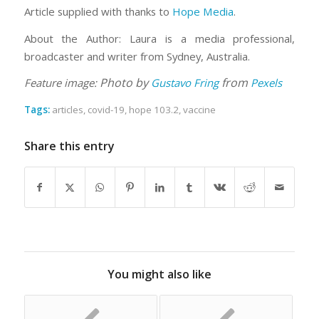
Article supplied with thanks to
Hope Media
.
About the Author: Laura is a media professional,
broadcaster and writer from Sydney, Australia.
Photo by
from
Feature image:
Gustavo Fring
Pexels
Tags:
articles
,
covid-19
,
hope 103.2
,
vaccine
Share this entry
You might also like