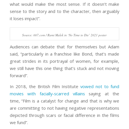
what would make the most sense. If it doesn’t make
sense to the story and to the character, then arguably
it loses impact”.
Source: 007.com / Rami Malek in ‘No Time to Die’ 2021 poster
Audiences can debate that for themselves but Adam
said, “particularly in a franchise like Bond, that’s made
great strides in its portrayal of women, for example,
we still have this one thing that’s stuck and not moving
forward”.
In 2018, the British Film Institute
vowed not to fund
movies with facially-scarred villains
saying at the
time, “Film is a catalyst for change and that is why we
are committing to not having negative representations
depicted through scars or facial difference in the films
we fund”.