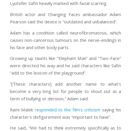
Lyutsifer Safin heavily marked with facial scarring.
British actor and Changing Faces ambassador Adam
Pearson said the device is “outdated and unbalanced”.
Adam has a condition called neurofibromatosis, which
causes non-cancerous tumours on the nerve-endings in
his face and other body parts.
Growing up taunts like “Elephant Man” and “Two-Face”
were directed his way and he said characters like Safin
“add to the lexicon of the playground”.
“[These characters] add another name to what’s
become a very long list for people to shout out as a
term of bullying or derision,” Adam said.
Rami Malek
responded to the film’s criticism
saying his
character’s disfigurement was “important to have”.
He said, “We had to think extremely specifically as to