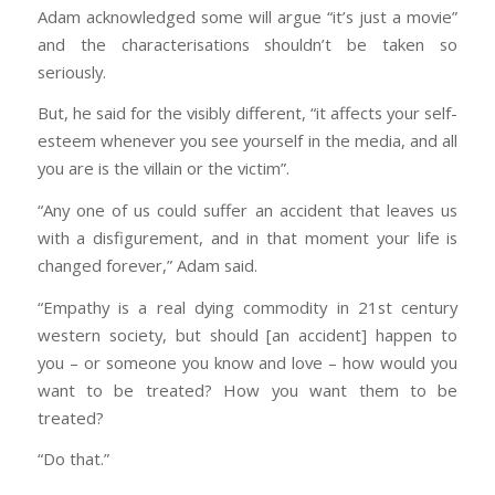
Adam acknowledged some will argue “it’s just a movie”
and the characterisations shouldn’t be taken so
seriously.
But, he said for the visibly different, “it affects your self-
esteem whenever you see yourself in the media, and all
you are is the villain or the victim”.
“Any one of us could suffer an accident that leaves us
with a disfigurement, and in that moment your life is
changed forever,” Adam said.
“Empathy is a real dying commodity in 21st century
western society, but should [an accident] happen to
you – or someone you know and love – how would you
want to be treated? How you want them to be
treated?
“Do that.”