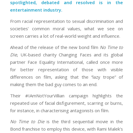
spotlighted, debated and resolved is in the
entertainment industry.
From racial representation to sexual discrimination and
societies’ common moral values, what we see on
screen carries a lot of real-world weight and influence.
Ahead of the release of the new bond film
No Time to
Die
, UK-based charity Changing Faces and its global
partner Face Equality International, called once more
for better representation of those with visible
differences on film, asking that the “lazy trope” of
making them the bad guy comes to an end.
Their #IAmNotYourVillian campaign highlights the
repeated use of facial disfigurement, scarring or burns,
for instance, in characterising antagonists on film.
No Time to Die
is the third sequential movie in the
Bond franchise to employ this device, with Rami Malek’s