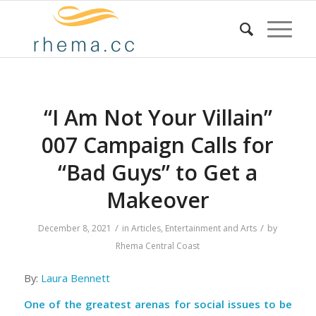
“I Am Not Your Villain”
007 Campaign Calls for
“Bad Guys” to Get a
Makeover
/
/
December 8, 2021
in
Articles
,
Entertainment and Arts
by
Rhema Central Coast
By:
Laura Bennett
One of the greatest arenas for social issues to be