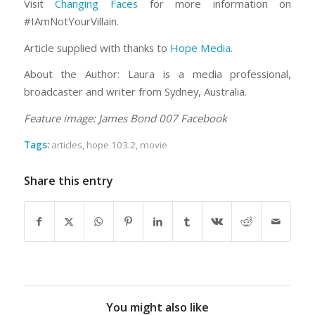
Visit
Changing Faces
for more information on
#IAmNotYourVillain.
Article supplied with thanks to
Hope Media
.
About the Author: Laura is a media professional,
broadcaster and writer from Sydney, Australia.
Feature image: James Bond 007 Facebook
Tags:
articles
,
hope 103.2
,
movie
Share this entry
You might also like