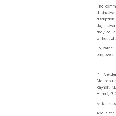
The common
distinctiv
disruption.
dogs lever
they coul
without all
So, rather 
empowering
__________
[1] Gettl
Mourdoukou
Raynor, M.
Hamel, G. 
Article sup
About the 