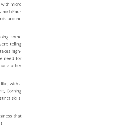
 with micro
s and iPads
ards around
doing some
ere telling
takes high-
he need for
 none other
like, with a
it, Corning
inct skills,
siness that
s.