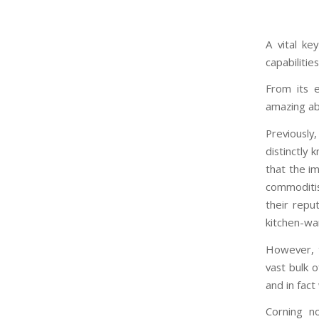
A vital ke
capabilitie
From its e
amazing abi
Previously
distinctly
that the i
commoditis
their reput
kitchen-wa
However, t
vast bulk o
and in fact
Corning no