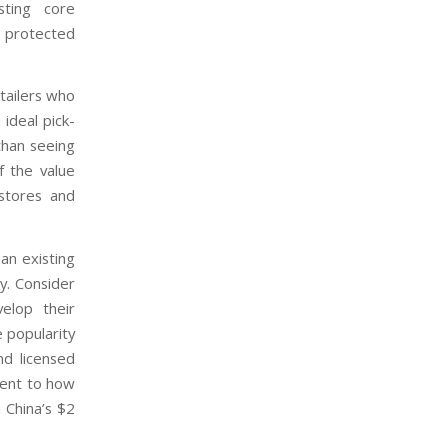
sting core
d protected
etailers who
 ideal pick-
than seeing
f the value
 stores and
an existing
y. Consider
elop their
 popularity
nd licensed
ment to how
 China’s $2