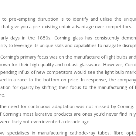
y to pre-empting disruption is to identify and utilise the unique
s that give you a pre-existing unfair advantage over competitors.
arly days in the 1850s, Corning glass has consistently demo
lity to leverage its unique skills and capabilities to navigate disrup
, Corning’s primary focus was on the manufacture of light bulbs an
 known for their high quality and robust glassware. However, Corni
mpending influx of new competitors would see the light bulb ma
ed in a race to the bottom on price. In response, the compan
ation for quality by shifting their focus to the manufacturing of 
re.
he need for continuous adaptation was not missed by Corning.
f Corning’s most lucrative products are ones you’d never find in 
 were likely not even invented a decade ago.
w specialises in manufacturing cathode-ray tubes, fibre opti