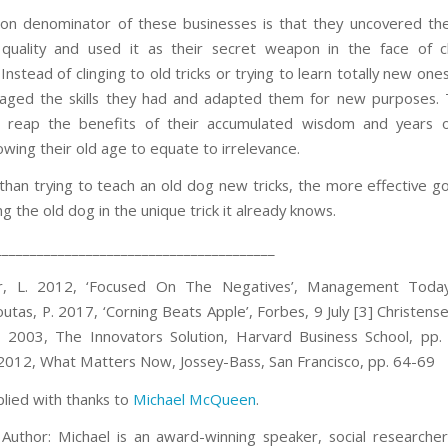
 denominator of these businesses is that they uncovered thei
e quality and used it as their secret weapon in the face of
 Instead of clinging to old tricks or trying to learn totally new one
aged the skills they had and adapted them for new purposes.
d reap the benefits of their accumulated wisdom and years of
owing their old age to equate to irrelevance.
than trying to teach an old dog new tricks, the more effective go
 the old dog in the unique trick it already knows.
________________________________________
er, L. 2012, ‘Focused On The Negatives’, Management Today,
tas, P. 2017, ‘Corning Beats Apple’, Forbes, 9 July
[3] Christens
 2003, The Innovators Solution, Harvard Business School, pp.
2012, What Matters Now, Jossey-Bass, San Francisco, pp. 64-69
plied with thanks to
Michael McQueen
.
Author: Michael is an award-winning speaker, social researche