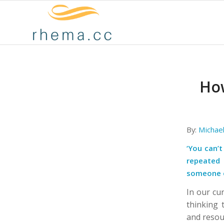
How
By:
Michae
‘You can’
repeated 
someone o
In our cur
thinking 
and resou