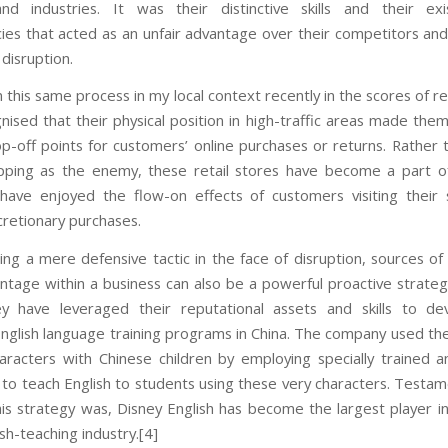
nd industries. It was their distinctive skills and their exi
es that acted as an unfair advantage over their competitors an
disruption.
 this same process in my local context recently in the scores of r
ised that their physical position in high-traffic areas made them
p-off points for customers’ online purchases or returns. Rather 
pping as the enemy, these retail stores have become a part o
have enjoyed the flow-on effects of customers visiting their
cretionary purchases.
ng a mere defensive tactic in the face of disruption, sources of 
antage within a business can also be a powerful proactive strateg
y have leveraged their reputational assets and skills to dev
 English language training programs in China. The company used the
haracters with Chinese children by employing specially trained a
s to teach English to students using these very characters. Testa
this strategy was, Disney English has become the largest player in
lish-teaching industry.[4]