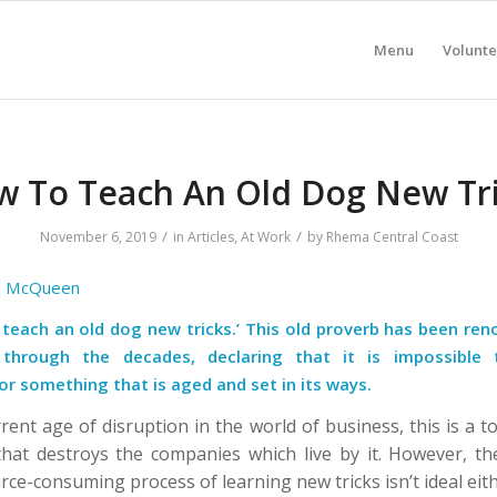
Menu
Volunte
 To Teach An Old Dog New Tr
/
/
November 6, 2019
in
Articles
,
At Work
by
Rhema Central Coast
l McQueen
t teach an old dog new tricks.’ This old proverb has been re
through the decades, declaring that it is impossible 
r something that is aged and set in its ways.
rent age of disruption in the world of business, this is a t
that destroys the companies which live by it.
However, th
rce-consuming process of learning new tricks isn’t ideal eit