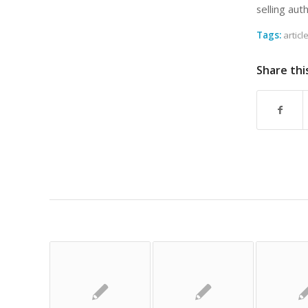
selling aut
Tags:
articl
Share thi