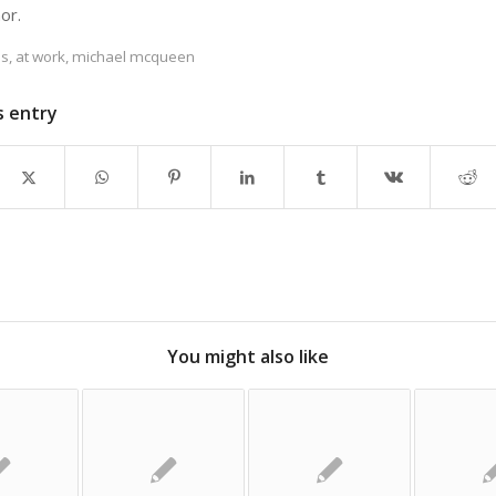
hor.
es
,
at work
,
michael mcqueen
s entry
You might also like