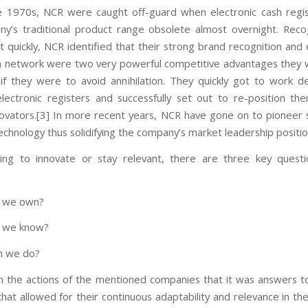
e 1970s, NCR were caught off-guard when electronic cash reg
y’s traditional product range obsolete almost overnight. Reco
t quickly, NCR identified that their strong brand recognition and 
on network were two very powerful competitive advantages they
 if they were to avoid annihilation. They quickly got to work d
lectronic registers and successfully set out to re-position th
ovators.[3] In more recent years, NCR have gone on to pioneer s
echnology thus solidifying the company’s market leadership positio
ing to innovate or stay relevant, there are three key questi
o we own?
o we know?
n we do?
r in the actions of the mentioned companies that it was answers t
that allowed for their continuous adaptability and relevance in th