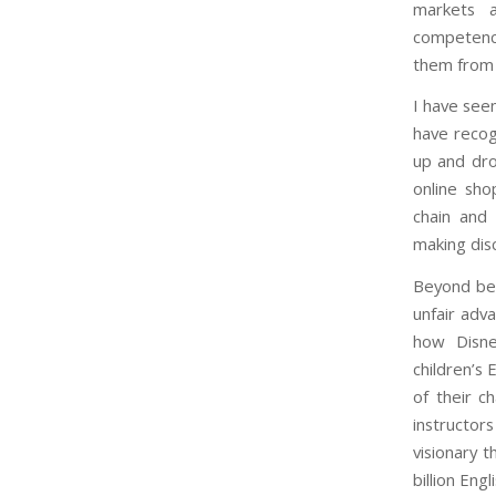
markets a
competenci
them from 
I have seen
have recogn
up and dro
online sho
chain and 
making dis
Beyond bei
unfair adv
how Disne
children’s
of their c
instructor
visionary 
billion Eng