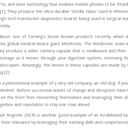
 TVs, and laser technology that enables mobile phones to be fitted
.[1] They produce the ultra-durable ‘Gorilla Glass’ used in iPhone
igh-tech translucent diagnostics boards being used in surgical w
today.
 about one of Corning’s lesser-known products recently when 
the global medical device giant Medtronic. The Medtronic team w
ey produce a video camera capsule that is swallowed and then 
 footage as it moves through your digestive system, removing t
ndoscopies. Amazingly, the lenses in these capsules are made by
g.[2]
 a phenomenal example of a very old company, an ‘old dog’ if you 
 mindset. Before successive waves of change and disruption have h
n the front foot reinventing themselves and leveraging their dist
gnition and reputation to stay one step ahead.
ash Register (NCR) is another good example of an established bu
their relevance by leveraging their existing skills and competencie