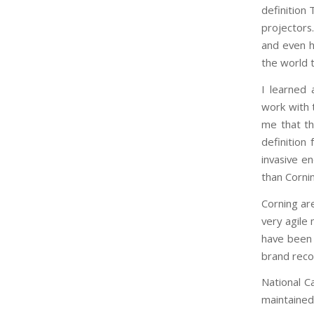
definition
projectors
and even h
the world 
I learned
work with 
me that th
definition
invasive e
than Cornin
Corning are
very agile
have been o
brand reco
National C
maintained 