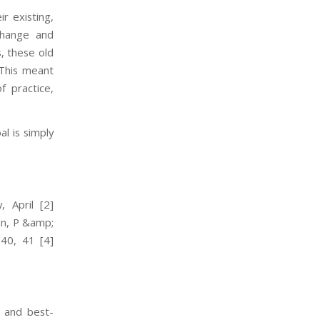
r existing,
 change and
s, these old
 This meant
 practice,
al is simply
 April
[2]
en, P &amp;
 40, 41
[4]
r and best-