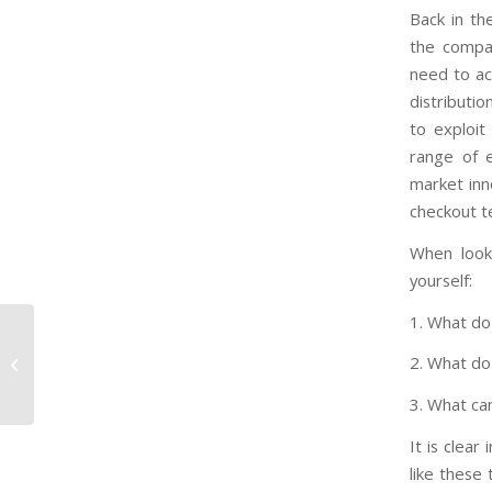
Back in th
the compan
need to ac
distributi
to exploit
range of e
market inn
checkout t
When look
yourself:
1. What d
Sexist, Racist Porn Mags ‘People’
2. What d
and ‘Picture’ Shut Down Thanks To...
3. What ca
It is clea
like these 