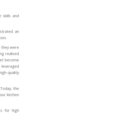
 skills and
nstrated an
tion.
d they were
ng realised
rket become
y leveraged
high-quality
 Today, the
your kitchen
cs for high