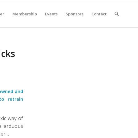
er
Membership
Events
Sponsors
Contact
icks
nowned and
to retrain
oxic way of
e arduous
her…