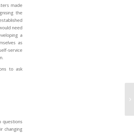
isters made
gnising the
established
 would need
eveloping a
emselves as
elf-service
n.
ons to ask
Sc
o questions
eir changing