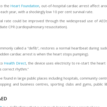
to the
Heart Foundation
, out-of-hospital cardiac arrest affect a
 each year, with a shockingly low 10 per cent survival rate.
val rate could be improved through the widespread use of AED
iate CPR (cardiopulmonary resuscitation).
mmonly called a “defib”, restores a normal heartbeat during sud
sudden cardiac arrest is when the heart stops pumping).
 to
Health Direct
, the device uses electricity to re-start the heart 
ts correct rhythm.”
 found in large public places including hospitals, community centr
hopping and business centres, sporting clubs and gyms, public li
AED