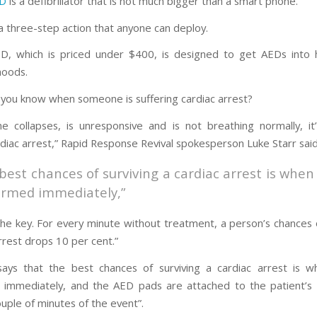
ED
is a defibrillator that is not much bigger than a smart phone.
 a three-step action that anyone can deploy.
ED, which is priced under $400, is designed to get AEDs into
hoods.
you know when someone is suffering cardiac arrest?
e collapses, is unresponsive and is not breathing normally, it
diac arrest,” Rapid Response Revival spokesperson Luke Starr said
best chances of surviving a cardiac arrest is when
ormed immediately,”
the key. For every minute without treatment, a person’s chances o
rrest drops 10 per cent.”
ays that the best chances of surviving a cardiac arrest is 
immediately, and the AED pads are attached to the patient’s
ouple of minutes of the event”.