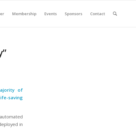
er
Membership
Events
Sponsors
Contact
y”
ajority of
ife-saving
(automated
deployed in