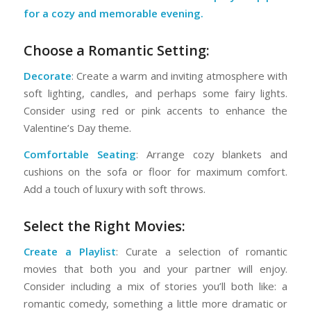
for a cozy and memorable evening.
Choose a Romantic Setting:
Decorate
: Create a warm and inviting atmosphere with
soft lighting, candles, and perhaps some fairy lights.
Consider using red or pink accents to enhance the
Valentine’s Day theme.
Comfortable Seating
: Arrange cozy blankets and
cushions on the sofa or floor for maximum comfort.
Add a touch of luxury with soft throws.
Select the Right Movies:
Create a Playlist
: Curate a selection of romantic
movies that both you and your partner will enjoy.
Consider including a mix of stories you’ll both like: a
romantic comedy, something a little more dramatic or