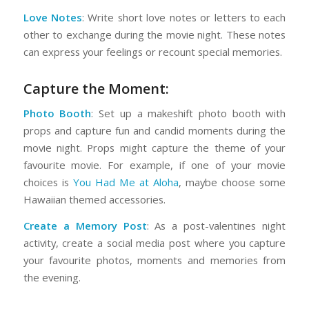
Love Notes
: Write short love notes or letters to each
other to exchange during the movie night. These notes
can express your feelings or recount special memories.
Capture the Moment:
Photo Booth
: Set up a makeshift photo booth with
props and capture fun and candid moments during the
movie night. Props might capture the theme of your
favourite movie. For example, if one of your movie
choices is
You Had Me at Aloha
, maybe choose some
Hawaiian themed accessories.
Create a Memory Post
: As a post-valentines night
activity, create a social media post where you capture
your favourite photos, moments and memories from
the evening.