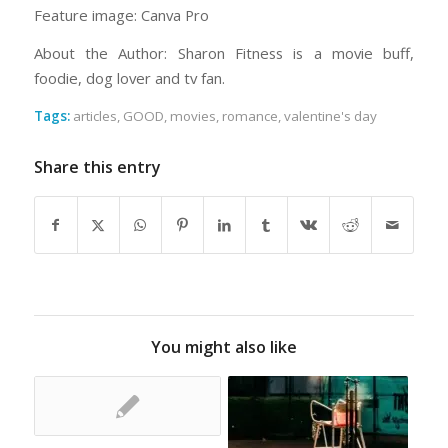
Feature image: Canva Pro
About the Author: Sharon Fitness is a movie buff,
foodie, dog lover and tv fan.
Tags:
articles
,
GOOD
,
movies
,
romance
,
valentine's day
Share this entry
You might also like