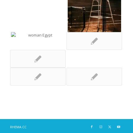
RHEMA.CC