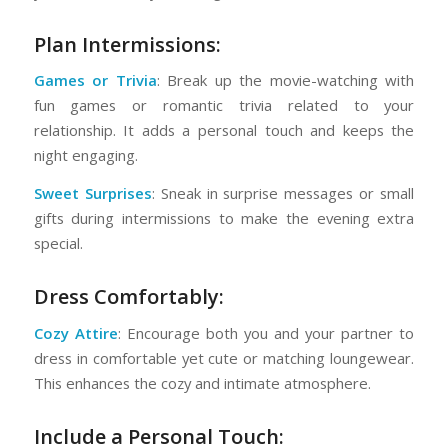
Plan Intermissions:
Games or Trivia
: Break up the movie-watching with
fun games or romantic trivia related to your
relationship. It adds a personal touch and keeps the
night engaging.
Sweet Surprises
: Sneak in surprise messages or small
gifts during intermissions to make the evening extra
special.
Dress Comfortably:
Cozy Attire
: Encourage both you and your partner to
dress in comfortable yet cute or matching loungewear.
This enhances the cozy and intimate atmosphere.
Include a Personal Touch: