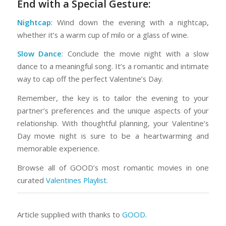
End with a Special Gesture:
Nightcap
: Wind down the evening with a nightcap,
whether it’s a warm cup of milo or a glass of wine.
Slow Dance
: Conclude the movie night with a slow
dance to a meaningful song. It’s a romantic and intimate
way to cap off the perfect Valentine’s Day.
Remember, the key is to tailor the evening to your
partner’s preferences and the unique aspects of your
relationship. With thoughtful planning, your Valentine’s
Day movie night is sure to be a heartwarming and
memorable experience.
Browse all of GOOD’s most romantic movies in one
curated
Valentines Playlist
.
Article supplied with thanks to
GOOD
.