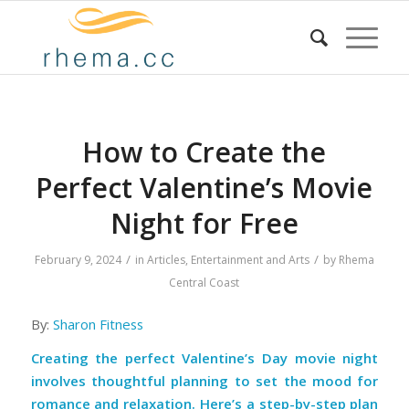
How to Create the
Perfect Valentine’s Movie
Night for Free
/
/
February 9, 2024
in
Articles
,
Entertainment and Arts
by
Rhema
Central Coast
By:
Sharon Fitness
Creating the perfect Valentine’s Day movie night
involves thoughtful planning to set the mood for
romance and relaxation. Here’s a step-by-step plan