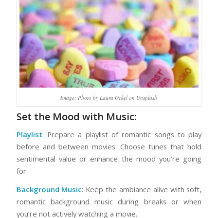
Image: Photo by Laura Ockel on Unsplash
Set the Mood with Music:
Playlist
: Prepare a playlist of romantic songs to play
before and between movies. Choose tunes that hold
sentimental value or enhance the mood you’re going
for.
Background Music
: Keep the ambiance alive with soft,
romantic background music during breaks or when
you’re not actively watching a movie.