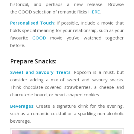
historical, and perhaps a new release. Browse
the GOOD selection of romantic flicks
HERE
.
Personalised Touch
: If possible, include a movie that
holds special meaning for your relationship, such as your
favourite
GOOD
movie you’ve watched together
before.
Prepare Snacks:
Sweet and Savoury Treats
: Popcorn is a must, but
consider adding a mix of sweet and savoury snacks.
Think chocolate-covered strawberries, a cheese and
charcuterie board, or heart-shaped cookies.
Beverages
: Create a signature drink for the evening,
such as a romantic cocktail or a sparkling non-alcoholic
beverage.