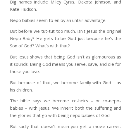
Big names include Miley Cyrus, Dakota Johnson, and
Kate Hudson.
Nepo babies seem to enjoy an unfair advantage.
But before we tut-tut too much, isn’t Jesus the original
Nepo Baby? He gets to be God just because he’s the
Son of God? What’s with that?
But Jesus shows that being God isn’t as glamourous as
it sounds. Being God means you serve, save, and die for
those you love.
But because of that, we become family with God – as
his children.
The bible says we become co-heirs – or co-nepo-
babies – with Jesus. We inherit both the suffering and
the glories that go with being nepo babies of God.
But sadly that doesn’t mean you get a movie career.