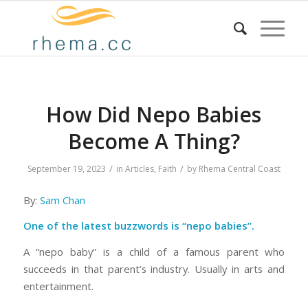
How Did Nepo Babies
Become A Thing?
/
/
September 19, 2023
in
Articles
,
Faith
by
Rhema Central Coast
By:
Sam Chan
One of the latest buzzwords is “
nepo babies
”.
A “nepo baby” is a child of a famous parent who
succeeds in that parent’s industry. Usually in arts and
entertainment.