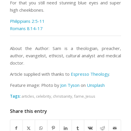
For that you still need stunning blue eyes and super
high cheekbones.
Philippians 2:5-11
Romans 8:14-17
About the Author: Sam is a theologian, preacher,
author, evangelist, ethicist, cultural analyst and medical
doctor.
Article supplied with thanks to
Espresso Theology
.
Feature image: Photo by
Jon Tyson
on
Unsplash
Tags:
articles
,
celebrity
,
christianity
,
fame
,
Jesus
Share this entry