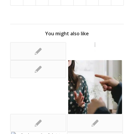
You might also like