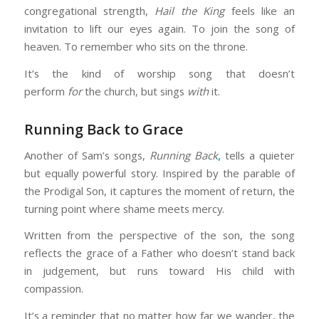
congregational strength,
Hail the King
feels like an
invitation to lift our eyes again. To join the song of
heaven. To remember who sits on the throne.
It’s the kind of worship song that doesn’t
perform
for
the church, but sings
with
it.
Running Back to Grace
Another of Sam’s songs,
Running Back
,
tells a quieter
but equally powerful story. Inspired by the parable of
the Prodigal Son, it captures the moment of return, the
turning point where shame meets mercy.
Written from the perspective of the son, the song
reflects the grace of a Father who doesn’t stand back
in judgement, but runs toward His child with
compassion.
It’s a reminder that no matter how far we wander, the