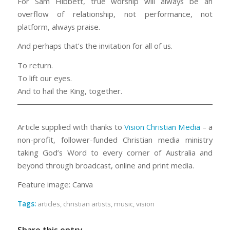
For Sam Hibbett, true worship will always be an
overflow of relationship, not performance, not
platform, always praise.
And perhaps that’s the invitation for all of us.
To return.
To lift our eyes.
And to hail the King, together.
Article supplied with thanks to
Vision Christian Media
– a
non-profit, follower-funded Christian media ministry
taking God’s Word to every corner of Australia and
beyond through broadcast, online and print media.
Feature image: Canva
Tags:
articles
,
christian artists
,
music
,
vision