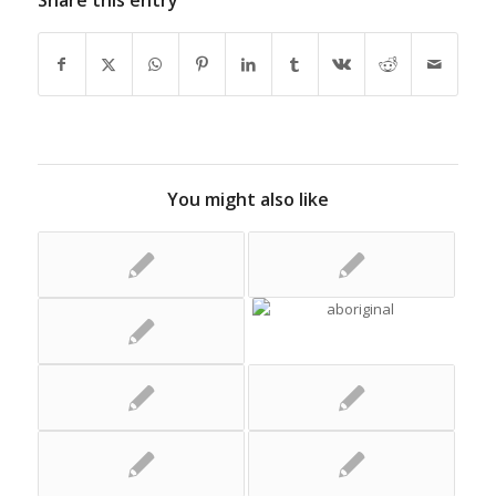
Share this entry
You might also like