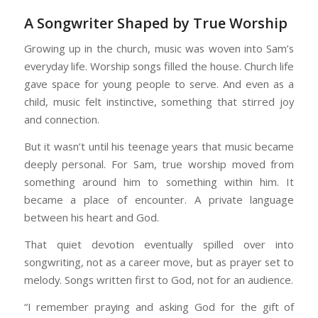
A Songwriter Shaped by True Worship
Growing up in the church, music was woven into Sam’s
everyday life. Worship songs filled the house. Church life
gave space for young people to serve. And even as a
child, music felt instinctive, something that stirred joy
and connection.
But it wasn’t until his teenage years that music became
deeply personal. For Sam, true worship moved from
something around him to something within him. It
became a place of encounter. A private language
between his heart and God.
That quiet devotion eventually spilled over into
songwriting, not as a career move, but as prayer set to
melody. Songs written first to God, not for an audience.
“I remember praying and asking God for the gift of