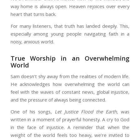
way home is always open. Heaven rejoices over every
heart that turns back.
For many listeners, that truth has landed deeply. This,
especially among young people navigating faith in a
noisy, anxious world.
True Worship in an Overwhelming
World
Sam doesn’t shy away from the realities of modern life.
He acknowledges how overwhelming the world can
feel with the waves of constant news, global injustice,
and the pressure of always being connected.
One of his songs,
Let Justice Flood the Earth,
was
written in a moment of prayerful honesty. A cry to God
in the face of injustice. A reminder that when the
weight of the world feels too heavy, we’re invited to