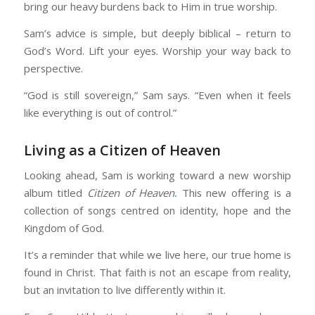
bring our heavy burdens back to Him in true worship.
Sam’s advice is simple, but deeply biblical – return to
God’s Word. Lift your eyes. Worship your way back to
perspective.
“God is still sovereign,” Sam says. “Even when it feels
like everything is out of control.”
Living as a Citizen of Heaven
Looking ahead, Sam is working toward a new worship
album titled
Citizen of Heaven
.
This new offering is a
collection of songs centred on identity, hope and the
Kingdom of God.
It’s a reminder that while we live here, our true home is
found in Christ. That faith is not an escape from reality,
but an invitation to live differently within it.