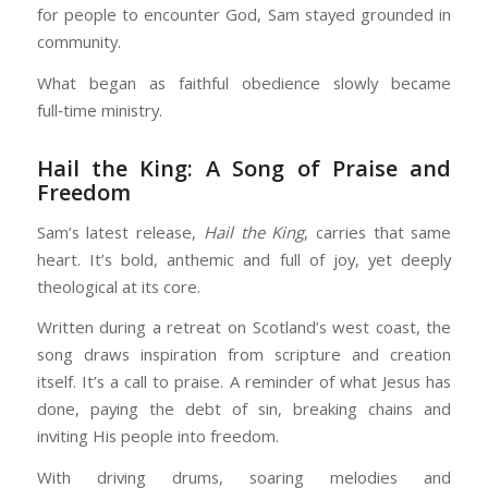
for people to encounter God, Sam stayed grounded in
community.
What began as faithful obedience slowly became
full‑time ministry.
Hail the King: A Song of Praise and
Freedom
Sam’s latest release,
Hail the King
, carries that same
heart. It’s bold, anthemic and full of joy, yet deeply
theological at its core.
Written during a retreat on Scotland’s west coast, the
song draws inspiration from scripture and creation
itself. It’s a call to praise. A reminder of what Jesus has
done, paying the debt of sin, breaking chains and
inviting His people into freedom.
With driving drums, soaring melodies and