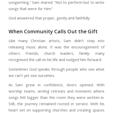
songwriting,” Sam shared. “Not to perform but to write
songs that were for Him.”
God answered that prayer, gently and faithfully.
When Community Calls Out the Gift
Like many Christian artists, Sam didn’t step into
releasing music alone. It was the encouragement of
others. Friends, church leaders, family- many
recognised the call on his life and nudged him forward.
Sometimes God speaks through people who see what
we can’t yet see ourselves.
As Sam grew in confidence, doors opened. With
worship teams, writing retreats and moments where
songs felt bigger than the room they were written in.
Still, the journey remained rooted in service. With his
heart set on supporting churches and creating spaces