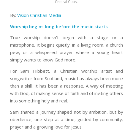
Central Coast
By:
Vision Christian Media
Worship begins long before the music starts
True worship doesn’t begin with a stage or a
microphone. It begins quietly, in a living room, a church
pew, or a whispered prayer where a young heart
simply wants to know God more.
For Sam Hibbett, a Christian worship artist and
songwriter from Scotland, music has always been more
than a skill. It has been a response. A way of meeting
with God, of making sense of faith and of inviting others
into something holy and real.
Sam shared a journey shaped not by ambition, but by
obedience, one step at a time, guided by community,
prayer and a growing love for Jesus.