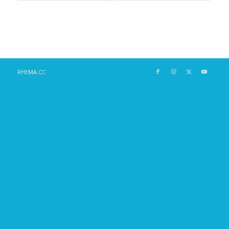
RHEMA.CC