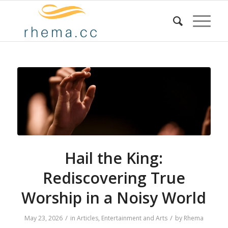
Hail the King:
Rediscovering True
Worship in a Noisy World
/
/
May 23, 2026
in
Articles
,
Entertainment and Arts
by
Rhema