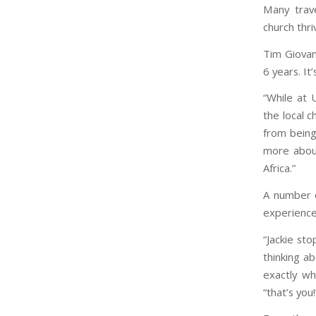
Many trave
church thri
Tim Giovan
6 years. It
“While at 
the local c
from being
more about
Africa.”
A number o
experience
“Jackie st
thinking a
exactly wh
“that’s you!