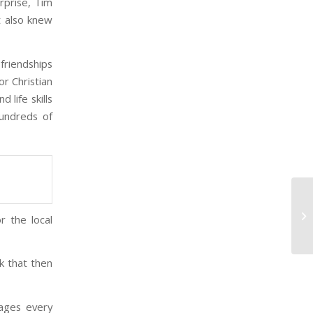
rprise, Tim
t also knew
friendships
or Christian
 life skills
undreds of
Ho
r the local
Te
nk that then
ages every