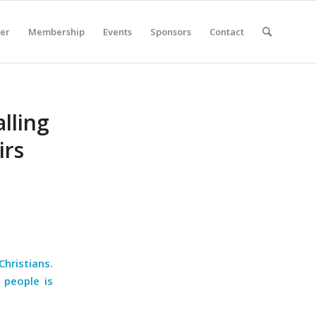
er
Membership
Events
Sponsors
Contact
lling
irs
hristians.
 people is