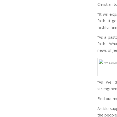
Christian t
“It will ex
faith. It 
faithful fami
“As a past
faith… What
news of Je
“As we do
strengthen
Find out m
Article su
the people 