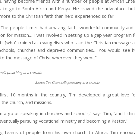
, having become friends with a number of people at African Ente
 to go to South Africa and Kenya. He craved the adventure, bu
ore to the Christian faith than he’d experienced so far.
“The people I met had amazing faith, wonderful community and 
on for mission… I was involved in setting up a gap year program f
s [who] trained as evangelists who take the Christian message and
 Schools, churches and deprived communities… You would see h
to the message of Christ wherever they went.”
Above: Tim Giovanelli preaching at a crusade
 first 10 months in the country, Tim developed a great love fo
 the church, and missions.
n a go at speaking in churches and schools,” says Tim, “and I thi
eventually pursuing vocational ministry and becoming a Pastor.”
ng teams of people from his own church to Africa, Tim encour