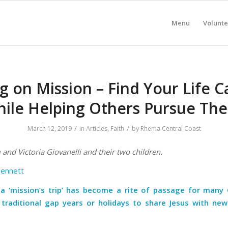
Menu
Volunte
g on Mission – Find Your Life Ca
ile Helping Others Pursue The
/
/
March 12, 2019
in
Articles
,
Faith
by
Rhema Central Coast
and Victoria Giovanelli and their two children.
Bennett
a ‘mission’s trip’ has become a rite of passage for many C
 traditional gap years or holidays to share Jesus with new