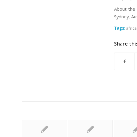
About the 
Sydney, Aus
Tags:
afric
Share thi