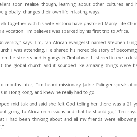
llers soon realise though, learning about other cultures and 
ve globally, changes their own life in lasting ways.
elli together with his wife Victoria have pastored Manly Life Chur
’s a vocation Tim believes was sparked by his first trip to Africa.
University,” says Tim, “an African evangelist named Stephen Lun
hurch I was attending. He shared his incredible story of becoming
 on the streets and in gangs in Zimbabwe. It stirred in me a des
 the global church and it sounded like amazing things were h
f months later, Tim heard missionary Jackie Pulinger speak ab
s in Hong Kong, and knew he really had to go.
opped mid talk and said she felt God telling her there was a 21 y
bout going to Africa on missions and that he should go,” Tim says
at I had been thinking about and all my friends were elbowin
”.”