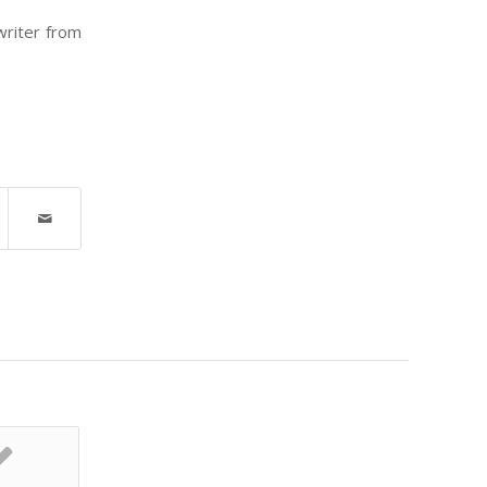
writer from