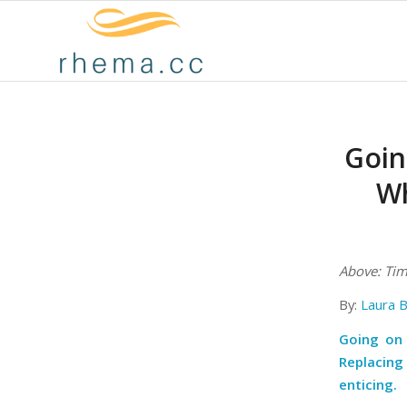
Goin
Wh
Above: Tim 
By:
Laura 
Going on 
Replacing
enticing.