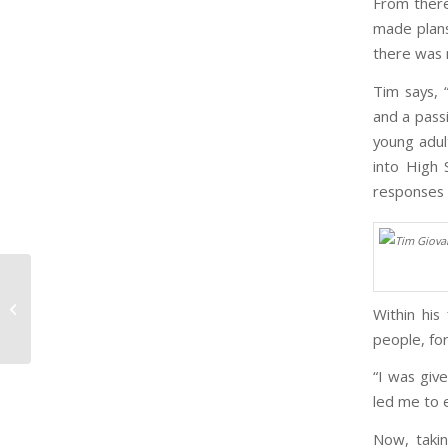
From there
made plans
there was m
Tim says, 
and a passi
young adult
into High
responses 
Hotel Mumbai – Harrowing But
Powerful Insight into Human Spirit
Within his
[Film Rev...
people, for
“I was give
led me to 
Now, taki