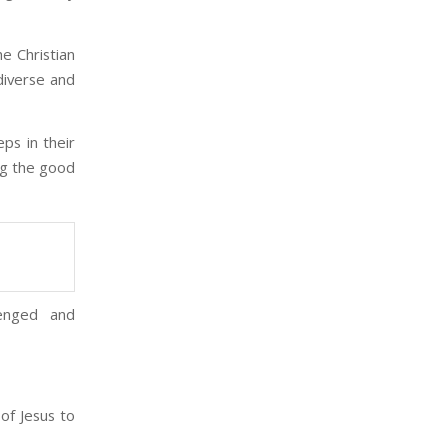
he Christian
diverse and
ps in their
ing the good
lenged and
of Jesus to