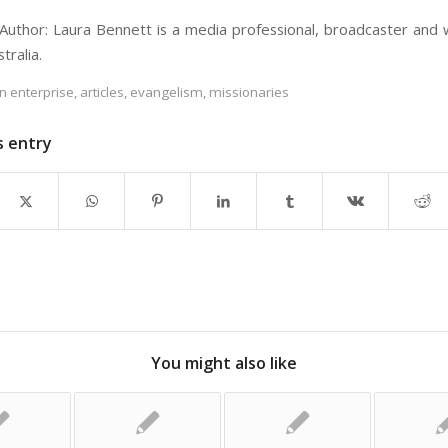
Author: Laura Bennett is a media professional, broadcaster and 
tralia.
an enterprise
,
articles
,
evangelism
,
missionaries
s entry
You might also like