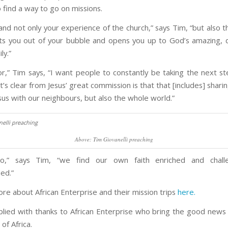
o find a way to go on missions.
pand not only your experience of the church,” says Tim, “but also t
gets you out of your bubble and opens you up to God’s amazing, 
ly.”
or,” Tim says, “I want people to constantly be taking the next ste
’s clear from Jesus’ great commission is that that [includes] shar
sus with our neighbours, but also the whole world.”
Above: Tim Giovanelli preaching
,” says Tim, “we find our own faith enriched and chal
ed.”
ore about African Enterprise and their mission trips
here.
pplied with thanks to African Enterprise who bring the good news 
of Africa.