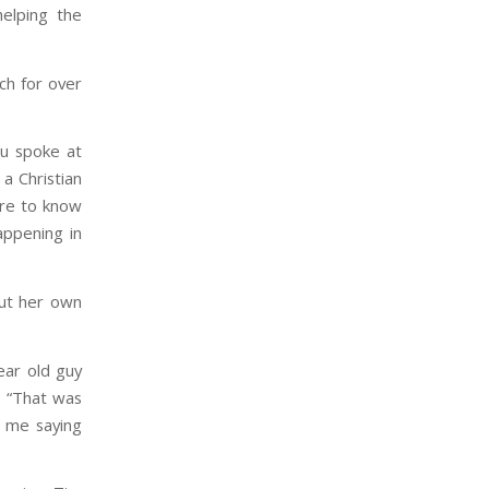
helping the
ch for over
gu spoke at
 a Christian
ire to know
appening in
out her own
ear old guy
. “That was
g me saying