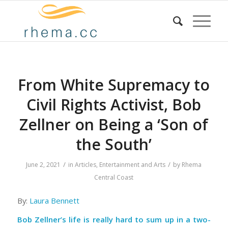
From White Supremacy to
Civil Rights Activist, Bob
Zellner on Being a ‘Son of
the South’
/
/
June 2, 2021
in
Articles
,
Entertainment and Arts
by
Rhema
Central Coast
By:
Laura Bennett
Bob Zellner’s life is really hard to sum up in a two-