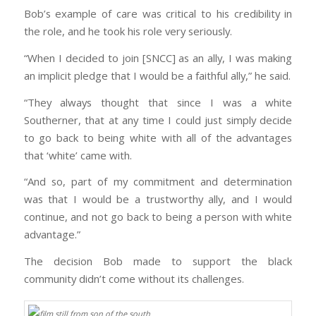
Bob’s example of care was critical to his credibility in
the role, and he took his role very seriously.
“When I decided to join [SNCC] as an ally, I was making
an implicit pledge that I would be a faithful ally,” he said.
“They always thought that since I was a white
Southerner, that at any time I could just simply decide
to go back to being white with all of the advantages
that ‘white’ came with.
“And so, part of my commitment and determination
was that I would be a trustworthy ally, and I would
continue, and not go back to being a person with white
advantage.”
The decision Bob made to support the black
community didn’t come without its challenges.