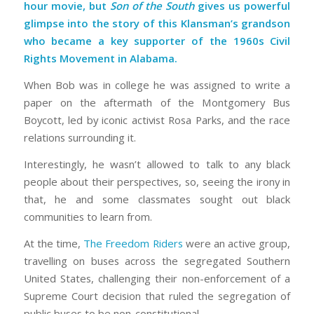
hour movie, but
Son of the South
gives us powerful
glimpse into the story of this Klansman’s grandson
who became a key supporter of the 1960s Civil
Rights Movement in Alabama.
When Bob was in college he was assigned to write a
paper on the aftermath of the Montgomery Bus
Boycott, led by iconic activist Rosa Parks, and the race
relations surrounding it.
Interestingly, he wasn’t allowed to talk to any black
people about their perspectives, so, seeing the irony in
that, he and some classmates sought out black
communities to learn from.
At the time,
The Freedom Riders
were an active group,
travelling on buses across the segregated Southern
United States, challenging their non-enforcement of a
Supreme Court decision that ruled the segregation of
public buses to be non-constitutional.