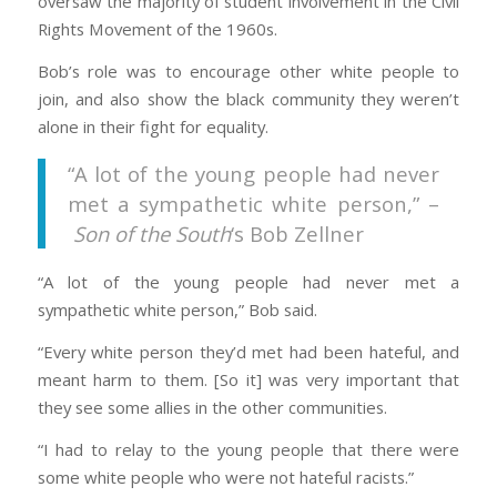
oversaw the majority of student involvement in the Civil
Rights Movement of the 1960s.
Bob’s role was to encourage other white people to
join, and also show the black community they weren’t
alone in their fight for equality.
“A lot of the young people had never
met a sympathetic white person,” –
Son of the South
‘s Bob Zellner
“A lot of the young people had never met a
sympathetic white person,” Bob said.
“Every white person they’d met had been hateful, and
meant harm to them. [So it] was very important that
they see some allies in the other communities.
“I had to relay to the young people that there were
some white people who were not hateful racists.”