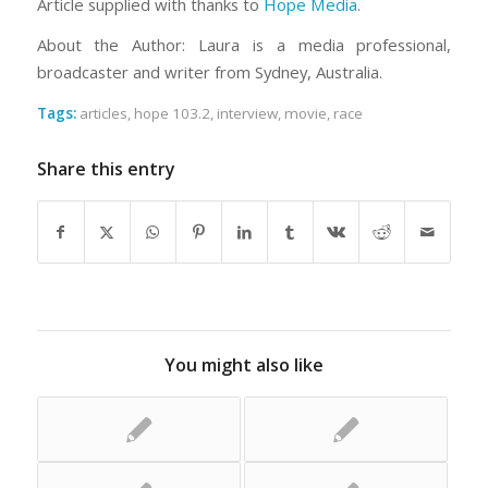
Article supplied with thanks to
Hope Media
.
About the Author: Laura is a media professional,
broadcaster and writer from Sydney, Australia.
Tags:
articles
,
hope 103.2
,
interview
,
movie
,
race
Share this entry
You might also like