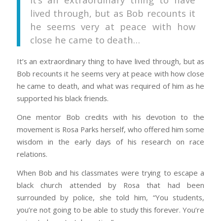
lived through, but as Bob recounts it
he seems very at peace with how
close he came to death…
It’s an extraordinary thing to have lived through, but as
Bob recounts it he seems very at peace with how close
he came to death, and what was required of him as he
supported his black friends.
One mentor Bob credits with his devotion to the
movement is Rosa Parks herself, who offered him some
wisdom in the early days of his research on race
relations.
When Bob and his classmates were trying to escape a
black church attended by Rosa that had been
surrounded by police, she told him, “You students,
you’re not going to be able to study this forever. You’re