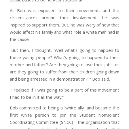
As Bob was exposed to their movement, and the
circumstances around their involvement, he was
inspired to support them. But, he was wary of how that
would affect his family and what role a white man had in
the cause.
“But then, I thought, ‘Well what’s going to happen to
these young people? What’s going to happen to their
mother and father? Are they going to lose their jobs, or
are they going to suffer from their children going down
and being arrested in a demonstration?’,” Bob said.
“I realised if I was going to be a part of this movement
I had to be in it all the way.”
Bob committed to being a “white ally” and became the
first white person to join the Student Nonviolent
Coordinating Committee (SNCC) – the organisation that