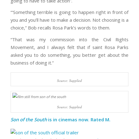
going to have to take action”.
“‘Something terrible is going to happen right in front of
you and you’ll have to make a decision. Not choosing is a
choice,” Bob recalls Rosa Park’s words to them.
“That was my commission into the Civil Rights
Movement, and I always felt that if saint Rosa Parks
asked you to do something, you better get about the
business of doing it.”
Source: Supplied
Source: Supplied
Son of the South
is in cinemas now. Rated M.