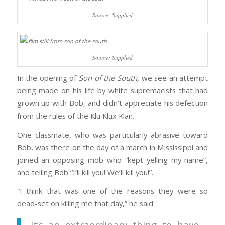
Source: Supplied
Source: Supplied
In the opening of
Son of the South,
we see an attempt
being made on his life by white supremacists that had
grown up with Bob, and didn’t appreciate his defection
from the rules of the Klu Klux Klan.
One classmate, who was particularly abrasive toward
Bob, was there on the day of a march in Mississippi and
joined an opposing mob who “kept yelling my name”,
and telling Bob “I’ll kill you! We’ll kill you!”.
“I think that was one of the reasons they were so
dead-set on killing me that day,” he said.
It’s an extraordinary thing to have