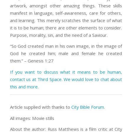
artwork, amongst other amazing things. These skills
manifest in language, self-awareness, care for others,
and learning. This merely scratches the surface of what
it is to be human; there are other elements to consider.
Purpose, morality, sin, and the need of a Saviour.
“So God created man in his own image, in the image of
God he created him; male and female he created
them.” – Genesis 1:27
If you want to discuss what it means to be human,
contact us at Third Space. We would love to chat about
this and more.
Article supplied with thanks to
City Bible Forum
.
All images: Movie stills
About the author: Russ Matthews is a film critic at City