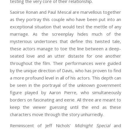
testing the very core of their relationship.
Saoirse Ronan and Paul Mescal are marvellous together
as they portray this couple who have been put into an
exceptional situation that would test the mettle of any
marriage. As the screenplay hides much of the
mysterious undertones that define this twisted tale,
these actors manage to toe the line between a deep-
seated love and an utter distaste for one another
throughout the film. Their performances were guided
by the unique direction of Davis, who has proven to find
a more profound level in all of his actors. This depth can
be seen in the portrayal of the unknown government
figure played by Aaron Pierre, who simultaneously
borders on fascinating and eerie. All three are meant to
keep the viewer guessing until the end as these
characters move through the story unhurriedly.
Reminiscent of Jeff Nichols’
Midnight Special
and