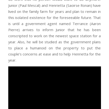
Junior (Paul Mescal) and Henrietta (Saoirse Ronan) have
lived on the family farm for years and plan to remain in
this isolated existence for the foreseeable future. That
is until a government agent named Terrance (Aaron
Pierre) arrives to inform Junior that he has been
conscripted to work on the newest space station for a
year. Also, he will be studied as the government plans
to place a humanoid on the property to put the
couple’s concerns at ease and to help Henrietta for the
year.