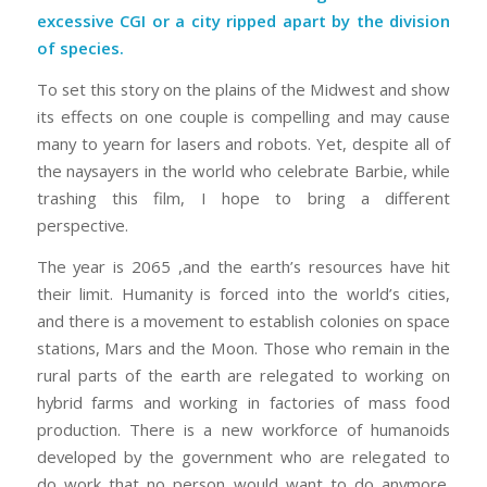
excessive CGI or a city ripped apart by the division
of species.
To set this story on the plains of the Midwest and show
its effects on one couple is compelling and may cause
many to yearn for lasers and robots. Yet, despite all of
the naysayers in the world who celebrate Barbie, while
trashing this film, I hope to bring a different
perspective.
The year is 2065 ,and the earth’s resources have hit
their limit. Humanity is forced into the world’s cities,
and there is a movement to establish colonies on space
stations, Mars and the Moon. Those who remain in the
rural parts of the earth are relegated to working on
hybrid farms and working in factories of mass food
production. There is a new workforce of humanoids
developed by the government who are relegated to
do work that no person would want to do anymore.