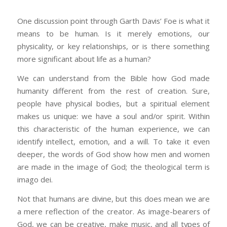
One discussion point through Garth Davis’ Foe is what it
means to be human. Is it merely emotions, our
physicality, or key relationships, or is there something
more significant about life as a human?
We can understand from the Bible how God made
humanity different from the rest of creation. Sure,
people have physical bodies, but a spiritual element
makes us unique: we have a soul and/or spirit. Within
this characteristic of the human experience, we can
identify intellect, emotion, and a will. To take it even
deeper, the words of God show how men and women
are made in the image of God; the theological term is
imago dei.
Not that humans are divine, but this does mean we are
a mere reflection of the creator. As image-bearers of
God, we can be creative, make music, and all types of