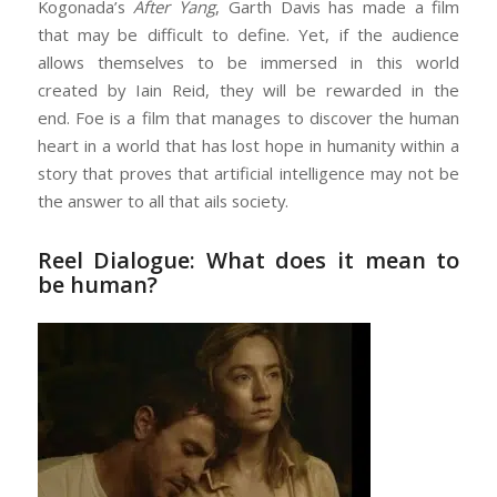
Kogonada’s
After Yang
, Garth Davis has made a film
that may be difficult to define. Yet, if the audience
allows themselves to be immersed in this world
created by Iain Reid, they will be rewarded in the
end. Foe is a film that manages to discover the human
heart in a world that has lost hope in humanity within a
story that proves that artificial intelligence may not be
the answer to all that ails society.
Reel Dialogue: What does it mean to
be human?