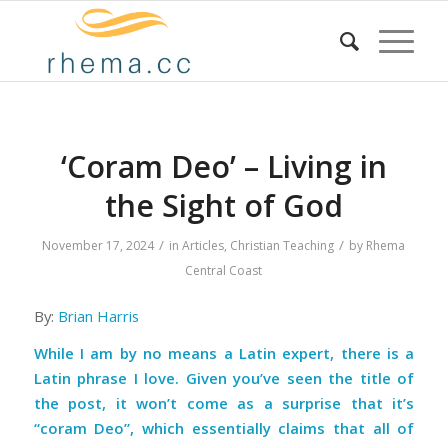
‘Coram Deo’ – Living in
the Sight of God
/
/
November 17, 2024
in
Articles
,
Christian Teaching
by
Rhema
Central Coast
By:
Brian Harris
While I am by no means a Latin expert, there is a
Latin phrase I love. Given you’ve seen the title of
the post, it won’t come as a surprise that it’s
“coram Deo”, which essentially claims that all of