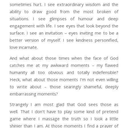
sometimes hurt. I see extraordinary wisdom and the
ability to draw good from the most broken of
situations. I see glimpses of humour and deep
engagement with life. I see eyes that look beyond the
surface. I see an invitation – eyes inviting me to be a
better version of myself. I see kindness personified,
love incarnate.
And what about those times when the face of God
catches me at my awkward moments – my flawed
humanity all too obvious and totally indefensible?
Heck, what about those moments I’m not even willing
to write about – those searingly shameful, deeply
embarrassing moments?
Strangely I am most glad that God sees those as
well. That I don’t have to play some kind of pretend
game where I massage the truth so I look a little
shinier than I am. At those moments I find a prayer of