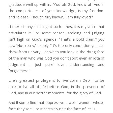
gratitude well up within: “You oh God, know all. And in
the completeness of your knowledge, is my freedom
and release. Though fully known, I am fully loved.”
If there is any scolding at such times, it is my voice that
articulates it. For some reason, scolding and judging
isn’t high on God’s agenda. “That’s a bold claim,” you
say. “Not really,” I reply. “It’s the only conclusion you can
draw from Calvary. For when you look in the dying face
of the man who was God you don’t spot even an iota of
judgment – just pure love, understanding and
forgiveness.”
Life’s greatest privilege is to live coram Deo… to be
able to live all of life before God, in the presence of
God, and in our better moments, for the glory of God.
And if some find that oppressive – well I wonder whose
face they see. For it certainly isn’t the face of Jesus.