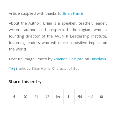
Article supplied with thanks to
Brian Harris
.
About the Author: Brian is a speaker, teacher, leader,
writer, author and respected theologian who is
founding director of the AVENIR Leadership Institute,
fostering leaders who will make a positive impact on
the world.
Feature image: Photo by
Amanda Dalbjörn
on
Unsplash
Tags:
articles
,
Brian Harris
,
Character of God
Share this entry