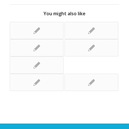
You might also like