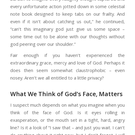
every unfortunate action jotted down in some celestial
note book designed to keep tabs on our frailty. And
even if it isn’t about catching us out,” he continued,
“can’t this imaginary god just give us some space –
some time out to be alone with our thoughts without
god peering over our shoulder.”
Fair enough if you haven’t experienced the
extraordinary grace, mercy and love of God. Perhaps it
does then seem somewhat claustrophobic – even
nosey. Aren’t we all entitled to a little privacy?
What We Think of God’s Face, Matters
I suspect much depends on what you imagine when you
think of the face of God. Is it eyes rolling in
exasperation, or the mouth set in a tight, hard, angry
line? Is it a look of “I saw that – and just you wait. I can’t
do anything about it right now, but I don’t forget. I will