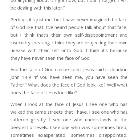
be dealing with this later.”
Perhaps it’s just me, but I have never imagined the face
of God like that. I’ve heard people talk about that face,
but I think that’s their own self-disappointment and
insecurity speaking. I think they are projecting their own
unease with their self onto God. I think it’s because
they have never seen the face of God.
And the face of God can be seen. Jesus said it clearly in
John 14:9 “if you have seen me, you have seen the
Father.” What does the face of God look like? Well what
does the face of Jesus look like?
When I look at the face of Jesus I see one who has
walked the same streets that I have. I see one who has
suffered greatly. I see one who understands at the
deepest of levels. I see one who was sometimes tired,
sometimes exasperated, sometimes disappointed,