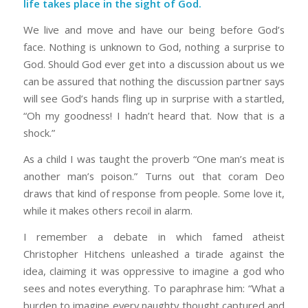
life takes place in the sight of God.
We live and move and have our being before God’s
face. Nothing is unknown to God, nothing a surprise to
God. Should God ever get into a discussion about us we
can be assured that nothing the discussion partner says
will see God’s hands fling up in surprise with a startled,
“Oh my goodness! I hadn’t heard that. Now that is a
shock.”
As a child I was taught the proverb “One man’s meat is
another man’s poison.” Turns out that coram Deo
draws that kind of response from people. Some love it,
while it makes others recoil in alarm.
I remember a debate in which famed atheist
Christopher Hitchens unleashed a tirade against the
idea, claiming it was oppressive to imagine a god who
sees and notes everything. To paraphrase him: “What a
burden to imagine every naughty thought captured and