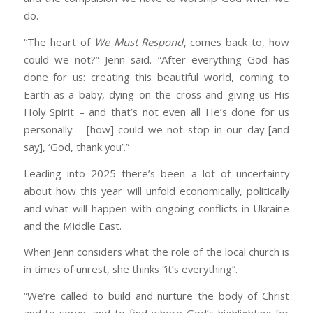
do.
“The heart of
We Must Respond
, comes back to, how
could we not?” Jenn said. “After everything God has
done for us: creating this beautiful world, coming to
Earth as a baby, dying on the cross and giving us His
Holy Spirit – and that’s not even all He’s done for us
personally – [how] could we not stop in our day [and
say], ‘God, thank you’.”
Leading into 2025 there’s been a lot of uncertainty
about how this year will unfold economically, politically
and what will happen with ongoing conflicts in Ukraine
and the Middle East.
When Jenn considers what the role of the local church is
in times of unrest, she thinks “it’s everything”.
“We’re called to build and nurture the body of Christ