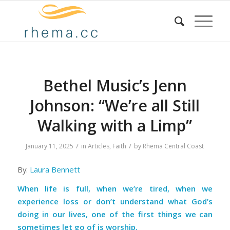
Bethel Music’s Jenn
Johnson: “We’re all Still
Walking with a Limp”
/
/
January 11, 2025
in
Articles
,
Faith
by
Rhema Central Coast
By:
Laura Bennett
When life is full, when we’re tired, when we
experience loss or don’t understand what God’s
doing in our lives, one of the first things we can
sometimes let go of is worship.