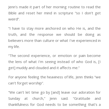
Jenn’s made it part of her morning routine to read the
Bible and reset her mind in scripture “so I don’t get
weird”.
“I have to stay more anchored on who He is, and the
truth, and the response we should be doing as
believers more than culture or what I’ve experienced in
my life.
“The second experience, or emotion or pain become
the lens of what I’m seeing instead of who God is, [I
get] muddy and clouded and it affects me.”
For anyone feeling the heaviness of life, Jenn thinks “we
can’t forget worship”.
“We can’t let time go by [and] leave our adoration for
Sunday at church,” Jenn said. “Gratitude and
thankfulness for God needs to be something that’s a