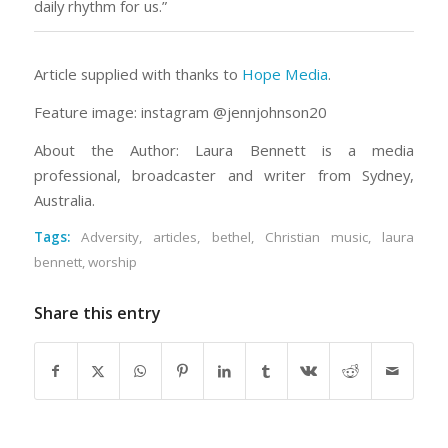
daily rhythm for us.”
Article supplied with thanks to
Hope Media
.
Feature image: instagram @jennjohnson20
About the Author: Laura Bennett is a media
professional, broadcaster and writer from Sydney,
Australia.
Tags:
Adversity
,
articles
,
bethel
,
Christian music
,
laura
bennett
,
worship
Share this entry