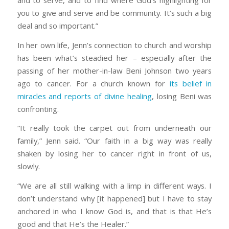
and to serve, and to find where God’s highlighting for
you to give and serve and be community. It’s such a big
deal and so important.”
In her own life, Jenn’s connection to church and worship
has been what’s steadied her – especially after the
passing of her mother-in-law Beni Johnson two years
ago to cancer. For a church known for
its belief in
miracles and reports of divine healing
, losing Beni was
confronting.
“It really took the carpet out from underneath our
family,” Jenn said. “Our faith in a big way was really
shaken by losing her to cancer right in front of us,
slowly.
“We are all still walking with a limp in different ways. I
don’t understand why [it happened] but I have to stay
anchored in who I know God is, and that is that He’s
good and that He’s the Healer.”