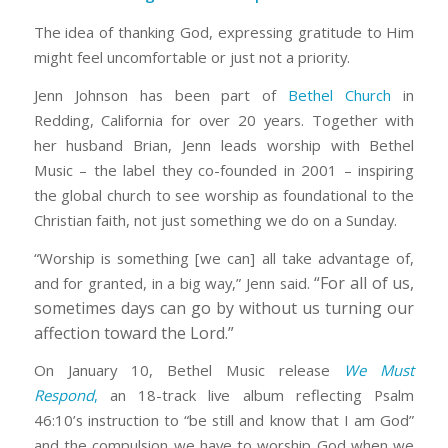
The idea of thanking God, expressing gratitude to Him
might feel uncomfortable or just not a priority.
Jenn Johnson has been part of
Bethel Church
in
Redding, California for over 20 years. Together with
her husband Brian, Jenn leads worship with Bethel
Music – the label they co-founded in 2001 – inspiring
the global church to see worship as foundational to the
Christian faith, not just something we do on a Sunday.
“Worship is something [we can] all take advantage of,
“For all of us,
and for granted, in a big way,” Jenn said.
sometimes days can go by without us turning our
affection toward the Lord.”
On January 10, Bethel Music release
We Must
Respond
,
an 18-track live album reflecting Psalm
46:10’s instruction to “be still and know that I am God”
and the compulsion we have to worship God when we