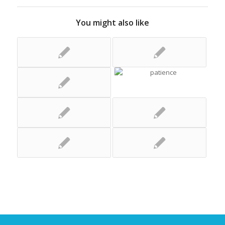
You might also like