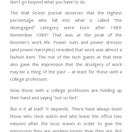
don’t go beyond what you have to do.
The Wall Street Journal observes that the highest
percentage who fall into what is called “the
disengaged” category were born after 1989.
Remember 1989? That was at the peak of the
Boomer’s work life. Power suits and power dresses
(and power hairstyles) revealed that work was almost a
fashion item. The rise of the tech giants at that time
also gave the impression that the drudgery of work
may be a thing of the past – at least for those with a
college profession.
Now those with a college profession are holding up
their hand and saying “not so fast”.
But is it all bad? It depends. There have always been
those who clock watch and who leave the office two
minutes after the boss leaves in order to give the
impression they are working longer than they are. But