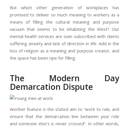
But which other generation of workplaces has
promised to deliver so much meaning to workers as a
means of filling the cultural meaning and purpose
vacuum that seems to be inhabiting the West? Our
mental health services are over-subscribed with clients
suffering anxiety and lack of direction in life. Add in the
loss of religion as a meaning and purpose creator, and
the space has been ripe for filling.
The Modern Day
Demarcation Dispute
Another feature is the stated aim to “work to rule, and
ensure that the demarcation line between your role
and someone else’s is never crossed”. In other words,