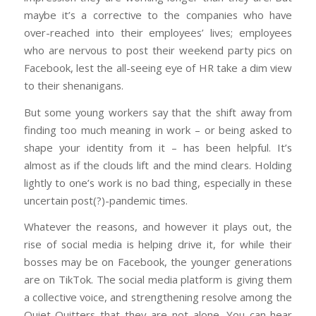
maybe it’s a corrective to the companies who have
over-reached into their employees’ lives; employees
who are nervous to post their weekend party pics on
Facebook, lest the all-seeing eye of HR take a dim view
to their shenanigans.
But some young workers say that the shift away from
finding too much meaning in work – or being asked to
shape your identity from it – has been helpful. It’s
almost as if the clouds lift and the mind clears. Holding
lightly to one’s work is no bad thing, especially in these
uncertain post(?)-pandemic times.
Whatever the reasons, and however it plays out, the
rise of social media is helping drive it, for while their
bosses may be on Facebook, the younger generations
are on TikTok. The social media platform is giving them
a collective voice, and strengthening resolve among the
Quiet Quitters that they are not alone. You can hear