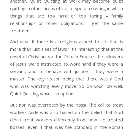
another. Quiet Quitting at work may become quiet
quitting in other areas of life, a type of coasting in which
things that are too hard or too taxing – family
relationships or other obligations – get the same
treatment.
And what if there is a religious aspect to life that is
more than just a set of laws? It’s interesting that at the
onset of Christianity in the Roman Empire, the followers
of Jesus were instructed to work hard if they were a
servant, and to behave with justice if they were a
master. The key reason being that there was a God
who was watching every move. So do your job well.
Quiet Quitting wasn’t an option.
But nor was overreach by the boss! The call to treat
workers fairly was also based on the belief that God
didn’t treat workers differently from how He treated
bosses, even if that was the standard in the Roman