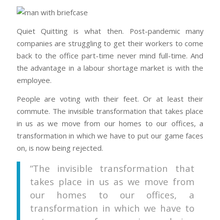
Quiet Quitting is what then. Post-pandemic many
companies are struggling to get their workers to come
back to the office part-time never mind full-time. And
the advantage in a labour shortage market is with the
employee.
People are voting with their feet. Or at least their
commute. The invisible transformation that takes place
in us as we move from our homes to our offices, a
transformation in which we have to put our game faces
on, is now being rejected.
“The invisible transformation that
takes place in us as we move from
our homes to our offices, a
transformation in which we have to