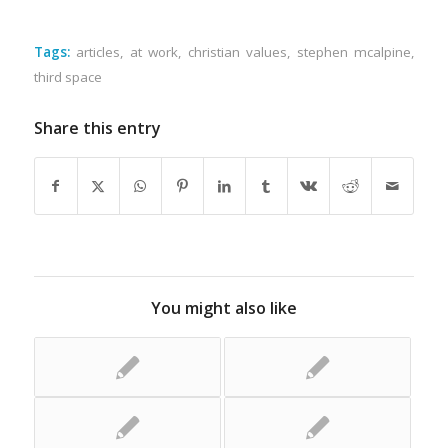
Tags:
articles
,
at work
,
christian values
,
stephen mcalpine
,
third space
Share this entry
You might also like