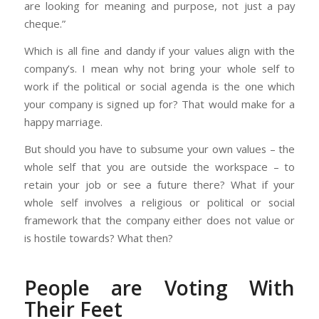
are looking for meaning and purpose, not just a pay
cheque.”
Which is all fine and dandy if your values align with the
company’s. I mean why not bring your whole self to
work if the political or social agenda is the one which
your company is signed up for? That would make for a
happy marriage.
But should you have to subsume your own values – the
whole self that you are outside the workspace – to
retain your job or see a future there? What if your
whole self involves a religious or political or social
framework that the company either does not value or
is hostile towards? What then?
People are Voting With
Their Feet