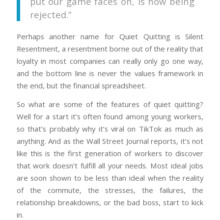
put our game faces on, is now being
rejected.”
Perhaps another name for Quiet Quitting is Silent
Resentment, a resentment borne out of the reality that
loyalty in most companies can really only go one way,
and the bottom line is never the values framework in
the end, but the financial spreadsheet.
So what are some of the features of quiet quitting?
Well for a start it’s often found among young workers,
so that’s probably why it’s viral on TikTok as much as
anything. And as the Wall Street Journal reports, it’s not
like this is the first generation of workers to discover
that work doesn’t fulfill all your needs. Most ideal jobs
are soon shown to be less than ideal when the reality
of the commute, the stresses, the failures, the
relationship breakdowns, or the bad boss, start to kick
in.