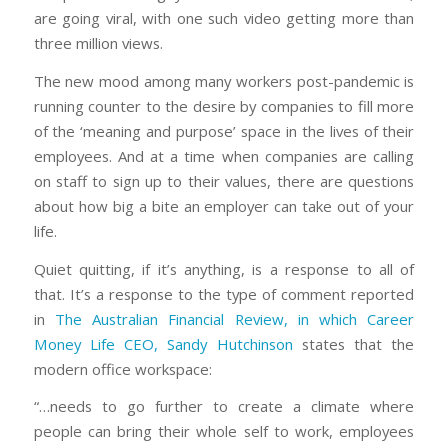
are going viral, with one such video getting more than
three million views.
The new mood among many workers post-pandemic is
running counter to the desire by companies to fill more
of the ‘meaning and purpose’ space in the lives of their
employees. And at a time when companies are calling
on staff to sign up to their values, there are questions
about how big a bite an employer can take out of your
life.
Quiet quitting, if it’s anything, is a response to all of
that. It’s a response to the type of comment reported
in
The Australian Financial Review, in which Career
Money Life CEO, Sandy Hutchinson
states that the
modern office workspace:
“…needs to go further to create a climate where
people can bring their whole self to work, employees