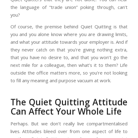
the language of “trade union” poking through, can’t
you?
Of course, the premise behind Quiet Quitting is that
you and you alone know where you are drawing limits,
and what your attitude towards your employer is. And if
they never catch on that you’re giving nothing extra,
that you have no desire to, and that you won’t go the
next mile for a colleague, then what’s it to them? Life
outside the office matters more, so you’re not looking
to fill any meaning and purpose vacuum at work.
The Quiet Quitting Attitude
Can Affect Your Whole Life
Perhaps. But we don’t really live compartmentalised
lives. Attitudes bleed over from one aspect of life to