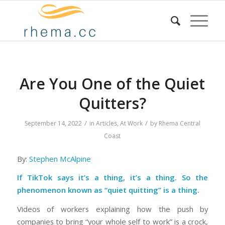
Are You One of the Quiet
Quitters?
/
/
September 14, 2022
in
Articles
,
At Work
by
Rhema Central
Coast
By:
Stephen McAlpine
If TikTok says it’s a thing, it’s a thing. So the
phenomenon known as “quiet quitting” is a thing.
Videos of workers explaining how the push by
companies to bring “your whole self to work” is a crock,