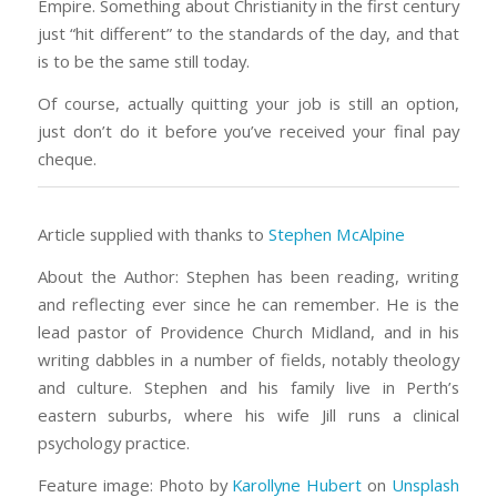
Empire. Something about Christianity in the first century
just “hit different” to the standards of the day, and that
is to be the same still today.
Of course, actually quitting your job is still an option,
just don’t do it before you’ve received your final pay
cheque.
Article supplied with thanks to
Stephen McAlpine
About the Author: Stephen has been reading, writing
and reflecting ever since he can remember. He is the
lead pastor of Providence Church Midland, and in his
writing dabbles in a number of fields, notably theology
and culture. Stephen and his family live in Perth’s
eastern suburbs, where his wife Jill runs a clinical
psychology practice.
Feature image: Photo by
Karollyne Hubert
on
Unsplash