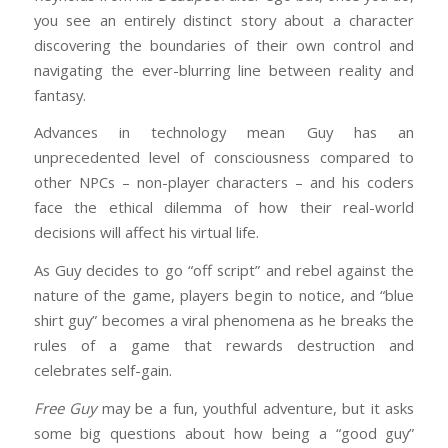
you see an entirely distinct story about a character
discovering the boundaries of their own control and
navigating the ever-blurring line between reality and
fantasy.
Advances in technology mean Guy has an
unprecedented level of consciousness compared to
other NPCs – non-player characters – and his coders
face the ethical dilemma of how their real-world
decisions will affect his virtual life.
As Guy decides to go “off script” and rebel against the
nature of the game, players begin to notice, and “blue
shirt guy” becomes a viral phenomena as he breaks the
rules of a game that rewards destruction and
celebrates self-gain.
Free Guy
may be a fun, youthful adventure, but it asks
some big questions about how being a “good guy”