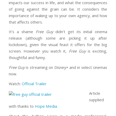
impacts our success in life, and what the consequences
of going against the grain can be. It considers the
importance of waking up to your own agency, and how
that affects others.
It’s a shame
Free Guy
didn’t get its initial cinema
release (although some are picking it up after
lockdown), given the visual feast it offers for the big
screen. However you watch it,
Free Guy
is exciting,
thoughtful and funny.
Free Guy
is streaming on Disney+ and in select cinemas
now.
Watch:
Official Trailer
Article
supplied
with thanks to
Hope Media
.