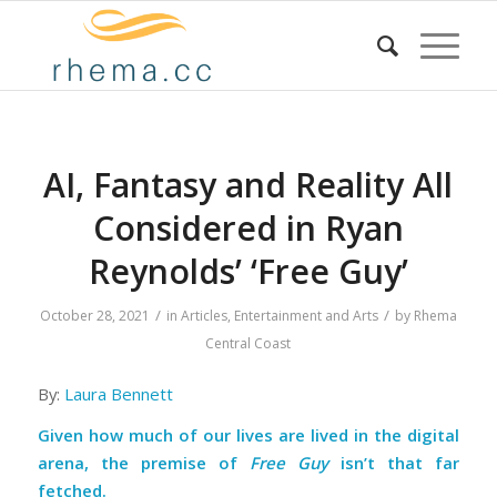
AI, Fantasy and Reality All
Considered in Ryan
Reynolds’ ‘Free Guy’
/
/
October 28, 2021
in
Articles
,
Entertainment and Arts
by
Rhema
Central Coast
By:
Laura Bennett
Given how much of our lives are lived in the digital
arena, the premise of
Free Guy
isn’t that far
fetched.