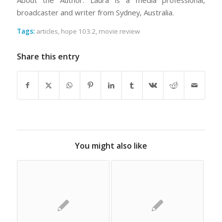
About the Author: Laura is a media professional,
broadcaster and writer from Sydney, Australia.
Tags:
articles
,
hope 103.2
,
movie review
Share this entry
You might also like