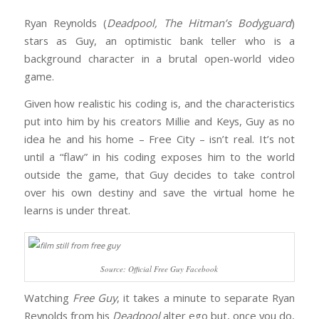
Ryan Reynolds (
Deadpool, The Hitman’s Bodyguard
)
stars as Guy, an optimistic bank teller who is a
background character in a brutal open-world video
game.
Given how realistic his coding is, and the characteristics
put into him by his creators Millie and Keys, Guy as no
idea he and his home – Free City – isn’t real. It’s not
until a “flaw” in his coding exposes him to the world
outside the game, that Guy decides to take control
over his own destiny and save the virtual home he
learns is under threat.
Source: Official Free Guy Facebook
Watching
Free Guy
, it takes a minute to separate Ryan
Reynolds from his
Deadpool
alter ego but, once you do,