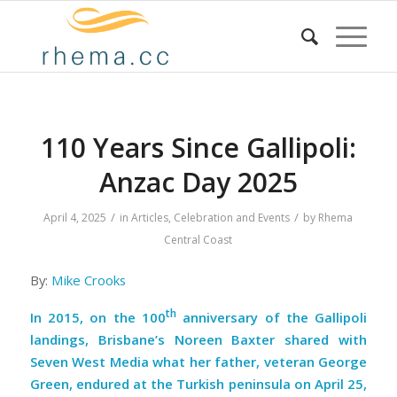
110 Years Since Gallipoli:
Anzac Day 2025
/
/
April 4, 2025
in
Articles
,
Celebration and Events
by
Rhema
Central Coast
By:
Mike Crooks
th
In 2015, on the 100
anniversary of the Gallipoli
landings, Brisbane’s Noreen Baxter shared with
Seven West Media what her father, veteran George
Green, endured at the Turkish peninsula on April 25,