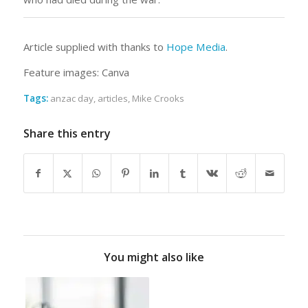
Article supplied with thanks to
Hope Media
.
Feature images: Canva
Tags:
anzac day
,
articles
,
Mike Crooks
Share this entry
You might also like