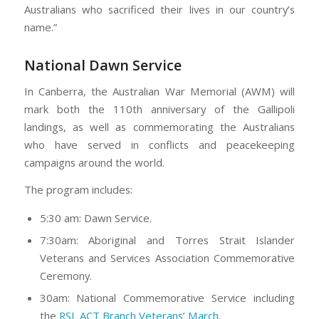
Australians who sacrificed their lives in our country’s
name.”
National Dawn Service
In Canberra, the Australian War Memorial (AWM) will
mark both the 110th anniversary of the Gallipoli
landings, as well as commemorating the Australians
who have served in conflicts and peacekeeping
campaigns around the world.
The program includes:
5:30 am: Dawn Service.
7:30am: Aboriginal and Torres Strait Islander
Veterans and Services Association Commemorative
Ceremony.
30am: National Commemorative Service including
the
RSL ACT Branch Veterans’ March
.