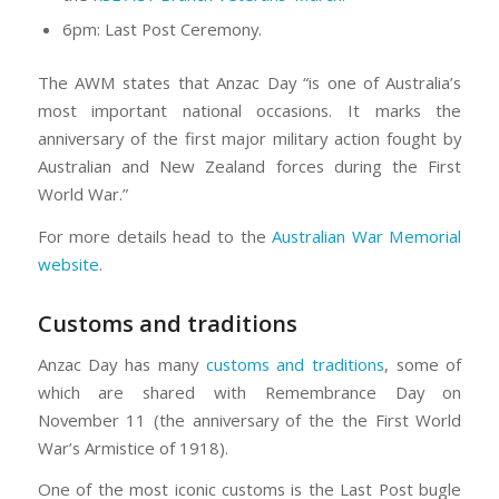
6pm: Last Post Ceremony.
The AWM states that Anzac Day “is one of Australia’s
most important national occasions. It marks the
anniversary of the first major military action fought by
Australian and New Zealand forces during the First
World War.”
For more details head to the
Australian War Memorial
website
.
Customs and traditions
Anzac Day has many
customs and traditions
, some of
which are shared with Remembrance Day on
November 11 (the anniversary of the the First World
War’s Armistice of 1918).
One of the most iconic customs is the Last Post bugle