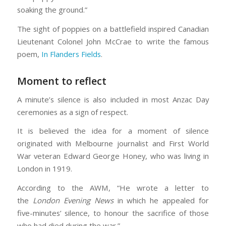
soaking the ground.”
The sight of poppies on a battlefield inspired Canadian
Lieutenant Colonel John McCrae to write the famous
poem,
In Flanders Fields
.
Moment to reflect
A minute’s silence is also included in most Anzac Day
ceremonies as a sign of respect.
It is believed the idea for a moment of silence
originated with Melbourne journalist and First World
War veteran Edward George Honey, who was living in
London in 1919.
According to the AWM, “He wrote a letter to
the
London Evening News
in which he appealed for
five-minutes’ silence, to honour the sacrifice of those
who had died during the war.”