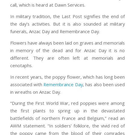
call, which is heard at Dawn Services.
In military tradition, the Last Post signifies the end of
the day’s activities. But it is also sounded at military
funerals, Anzac Day and Remembrance Day.
Flowers have always been laid on graves and memorials
in memory of the dead and for Anzac Day it is no
different. They are often left at memorials and
cenotaphs.
In recent years, the poppy flower, which has long been
associated with
Remembrance Day
, has also been used
in wreaths on Anzac Day.
“During the First World War, red poppies were among
the first plants to spring up in the devastated
battlefields of northern France and Belgium,” read an
AWM statement. “In soldiers’ folklore, the vivid red of
the poppy came from the blood of their comrades