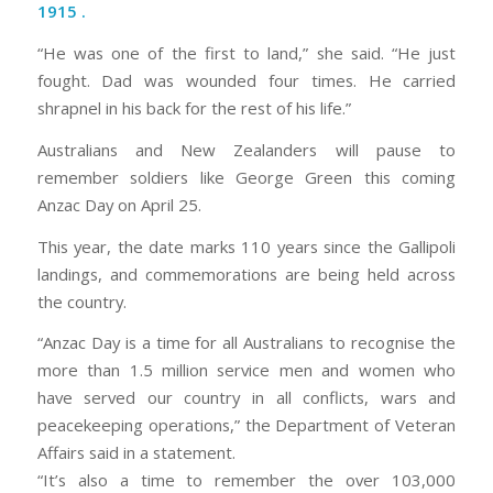
1915
.
“He was one of the first to land,” she said. “He just
fought. Dad was wounded four times. He carried
shrapnel in his back for the rest of his life.”
Australians and New Zealanders will pause to
remember soldiers like George Green this coming
Anzac Day on April 25.
This year, the date marks 110 years since the Gallipoli
landings, and commemorations are being held across
the country.
“Anzac Day is a time for all Australians to recognise the
more than 1.5 million service men and women who
have served our country in all conflicts, wars and
peacekeeping operations,” the Department of Veteran
Affairs said in a statement.
“It’s also a time to remember the over 103,000