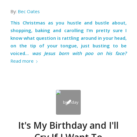
By:
Bec Oates
This Christmas as you hustle and bustle about,
shopping, baking and carolling I’m pretty sure I
know what question is rattling around in your head,
on the tip of your tongue, just busting to be
voiced…
was Jesus born with poo on his face?
Read more
It's My Birthday and I'll