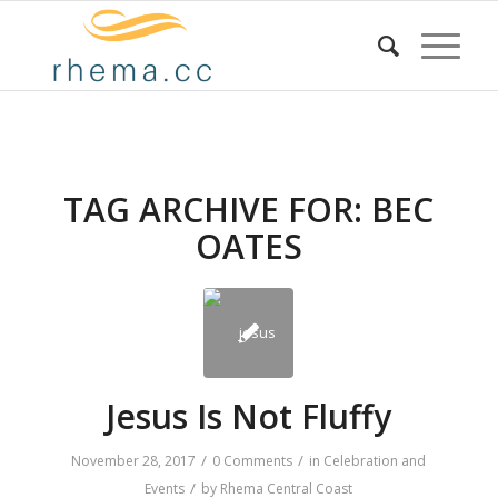
TAG ARCHIVE FOR:
BEC
OATES
Jesus Is Not Fluffy
/
/
November 28, 2017
0 Comments
in
Celebration and
/
Events
by
Rhema Central Coast