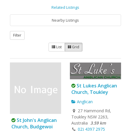
Related Listings
Nearby Listings
Filter
List
Grid
St Lukes Anglican
Church, Toukley
Anglican
27 Hammond Rd,
Toukley NSW 2263,
St John's Anglican
Australia
3.59 km
Church, Budgewoi
02) 4397 2975