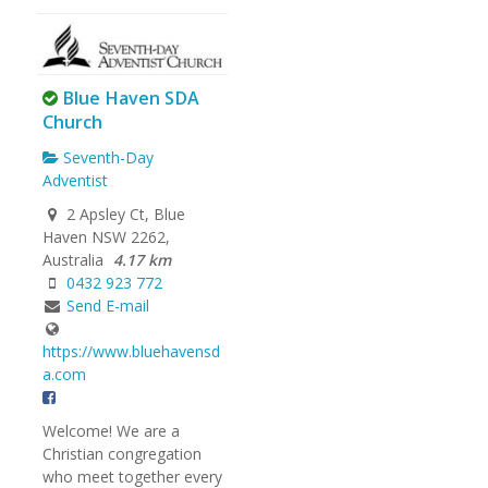
Blue Haven SDA
Church
Seventh-Day
Adventist
2 Apsley Ct, Blue
Haven NSW 2262,
Australia
4.17 km
0432 923 772
Send E-mail
https://www.bluehavensd
a.com
Welcome! We are a
Christian congregation
who meet together every