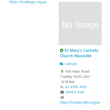
https://toukleypc.org.au
St Mary's Catholic
Church Noraville
Catholic
458 Main Road
Toukley NSW 2263
4.16 km
02 4396 4455
Send E-mail
https://toukley.dbb.org.au