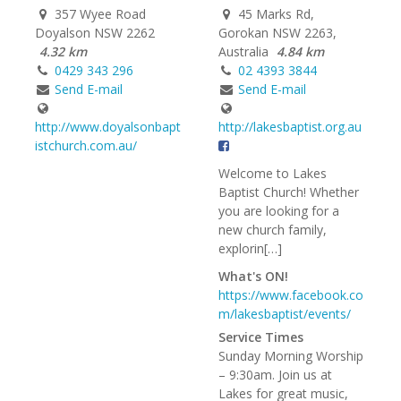
357 Wyee Road
45 Marks Rd,
Doyalson NSW 2262
Gorokan NSW 2263,
4.32 km
Australia
4.84 km
0429 343 296
02 4393 3844
Send E-mail
Send E-mail
http://www.doyalsonbapt
http://lakesbaptist.org.au
istchurch.com.au/
Welcome to Lakes
Baptist Church! Whether
you are looking for a
new church family,
explorin[…]
What's ON!
https://www.facebook.co
m/lakesbaptist/events/
Service Times
Sunday Morning Worship
– 9:30am. Join us at
Lakes for great music,