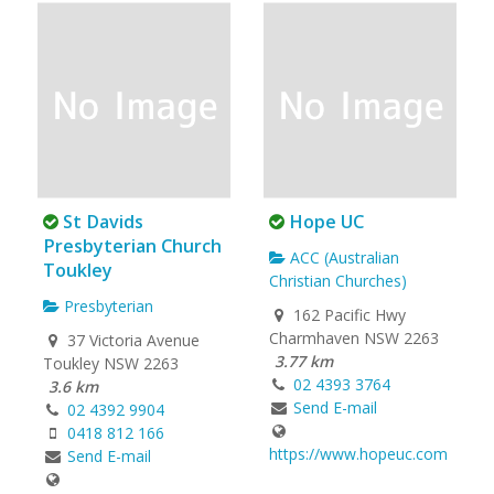
St Davids
Hope UC
Presbyterian Church
ACC (Australian
Toukley
Christian Churches)
Presbyterian
162 Pacific Hwy
Charmhaven NSW 2263
37 Victoria Avenue
3.77 km
Toukley NSW 2263
02 4393 3764
3.6 km
Send E-mail
02 4392 9904
0418 812 166
https://www.hopeuc.com
Send E-mail