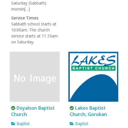
Saturday (Sabbath)
mornin[…]
Service Times
Sabbath school starts at
10:00am. The church
service starts at 11.15am
on Saturday.
Doyalson Baptist
Lakes Baptist
Church
Church, Gorokan
Baptist
Baptist