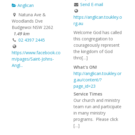
Send E-mail
Anglican
Natuna Ave &
https://anglican.toukley.o
Woodlands Dve
rg.au
Budgewoi NSW 2262
Welcome God has called
1.49 km
this congregation to
02 4397 2445
courageously represent
the kingdom of God
https://www.facebook.co
thro[…]
m/pages/Saint-Johns-
Angl...
What's ON!
http://anglican.toukley.or
g.au/content/?
page_id=23
Service Times
Our church and ministry
team run and participate
in many ministry
programs. Please click
[…]