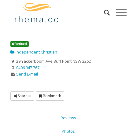
Verified
Independent Christian
29 Yackerboom Ave Buff Point NSW 2262
0406 947 767
Send E-mail
Share
Bookmark
Reviews
Photos