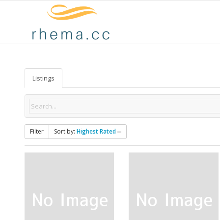
Listings
Filter
Sort by:
Highest Rated