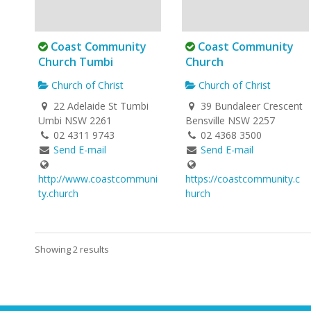
Coast Community
Coast Community
Church Tumbi
Church
Church of Christ
Church of Christ
22 Adelaide St Tumbi
39 Bundaleer Crescent
Umbi NSW 2261
Bensville NSW 2257
02 4311 9743
02 4368 3500
Send E-mail
Send E-mail
http://www.coastcommuni
https://coastcommunity.c
ty.church
hurch
Showing 2 results