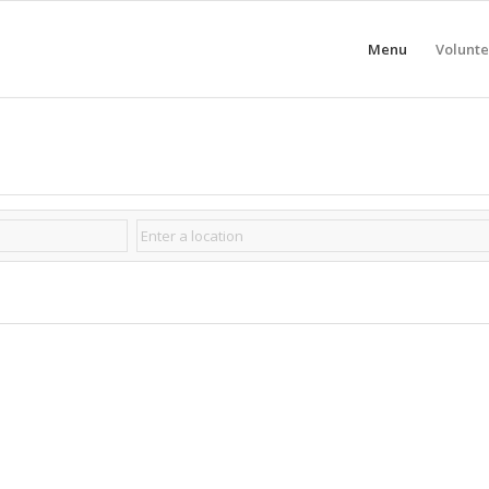
Menu
Volunte