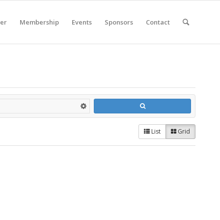
er
Membership
Events
Sponsors
Contact
List
Grid